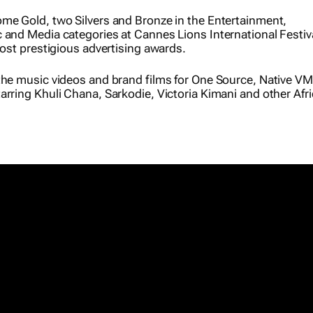
me Gold, two Silvers and Bronze in the Entertainment,
 and Media categories at Cannes Lions International Festiva
most prestigious advertising awards.
the music videos and brand films for
One Source
, Native VM
arring Khuli Chana, Sarkodie, Victoria Kimani and other Afr