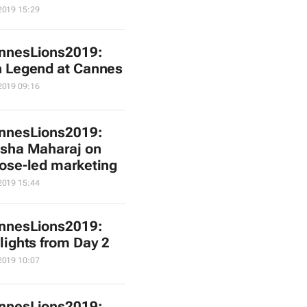
2019 15:29
nnesLions2019:
 Legend at Cannes
2019 09:16
nnesLions2019:
sha Maharaj on
ose-led marketing
2019 15:44
nnesLions2019:
lights from Day 2
2019 10:07
nnesLions2019: