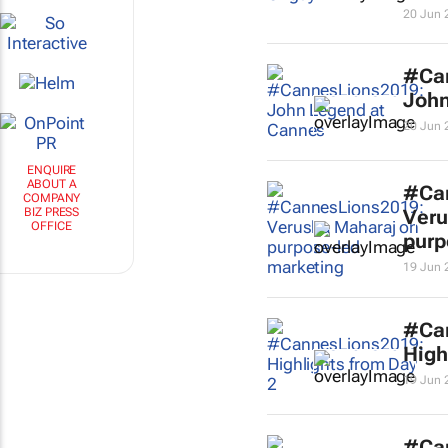
20 Jun 
#Ca
John
20 Jun 
ENQUIRE
ABOUT A
#Ca
COMPANY
BIZ PRESS
Veru
OFFICE
purp
19 Jun 
#Ca
High
19 Jun 
#Ca