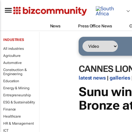
News
Press Office News
C
INDUSTRIES
All industries
Agriculture
Automotive
CANNES LIO
Construction &
Engineering
latest news
|
galleries
Education
Sunu win
Energy & Mining
Entrepreneurship
Bronze a
ESG & Sustainability
Finance
Healthcare
HR & Management
ICT