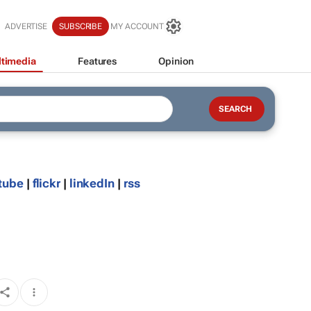
ADVERTISE
SUBSCRIBE
MY ACCOUNT
timedia
Features
Opinion
tube
|
flickr
|
linkedIn
|
rss
d