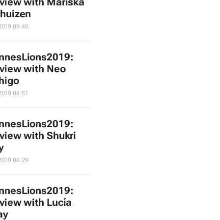
rview with Mariska
huizen
2019 09:40
nnesLions2019:
rview with Neo
higo
2019 08:51
nnesLions2019:
rview with Shukri
y
2019 08:29
nnesLions2019:
rview with Lucía
ay