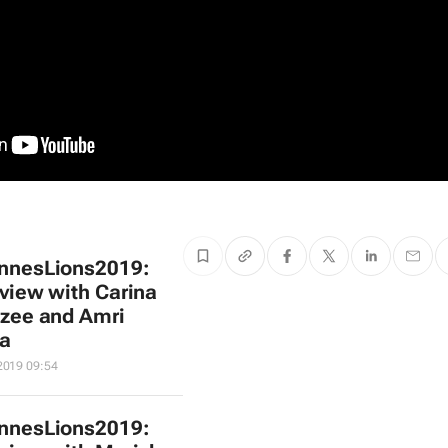
nnesLions2019:
rview with Carina
zee and Amri
a
2019 09:54
nnesLions2019: