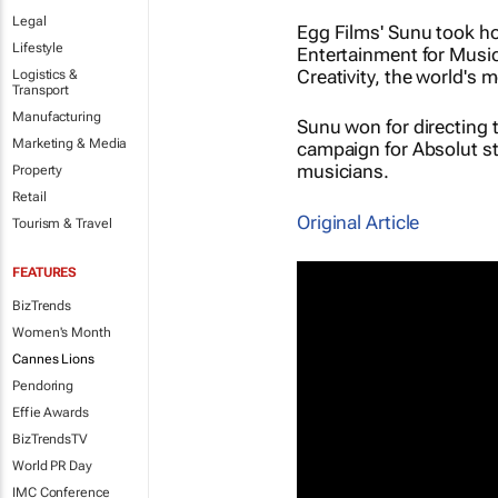
Legal
Egg Films' Sunu took ho
Lifestyle
Entertainment for Music
Creativity, the world's 
Logistics &
Transport
Manufacturing
Sunu won for directing 
Marketing & Media
campaign for Absolut st
musicians.
Property
Retail
Original Article
Tourism & Travel
FEATURES
BizTrends
Women's Month
Cannes Lions
Pendoring
Effie Awards
BizTrendsTV
World PR Day
IMC Conference