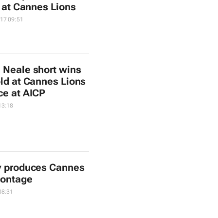
a at Cannes Lions
17 09:51
 Neale short wins
old at Cannes Lions
ce at AICP
13:18
y produces Cannes
montage
08:31