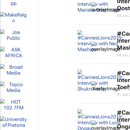
Inte
Oost
24 Jun 
#Ca
Inte
Mas
24 Jun 
#Ca
Inte
Toef
21 Jun 
#Ca
Inte
Ong