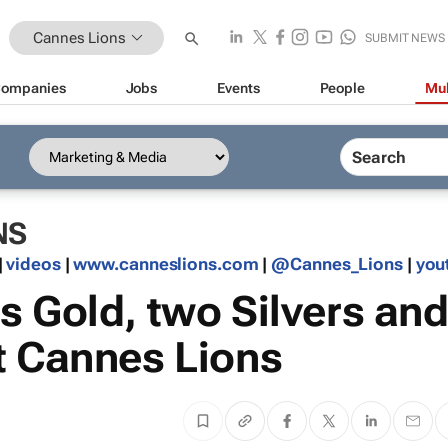
Cannes Lions
SUBMIT NEWS
ompanies
Jobs
Events
People
Mul
NS
|
videos
|
www.canneslions.com
|
@Cannes_Lions
|
you
s Gold, two Silvers an
t Cannes Lions