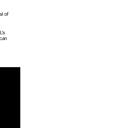
l of
L’s
ican