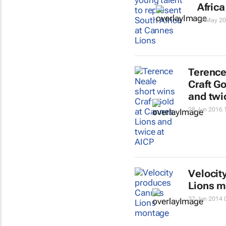
Afric
17 May 20
Terence
Craft G
and twi
28 Jun 2016 
Velocit
Lions 
27 Jun 2014 