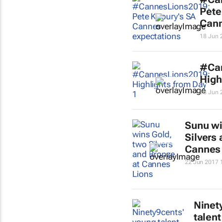
Pete
Cann
18 Jun 
#Ca
High
18 Jun 
Sunu wi
Silvers
Cannes
22 Jun 2017 
Ninet
talent