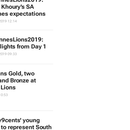
 Khoury's SA
es expectations
2019 12:14
nnesLions2019:
lights from Day 1
2019 09:33
ns Gold, two
 and Bronze at
 Lions
10:53
y9cents' young
 to represent South