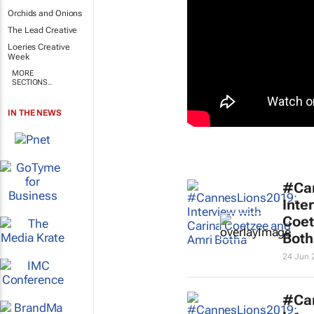
Orchids and Onions
The Lead Creative
Loeries Creative
Week
MORE
SECTIONS..
IN THE NEWS
#Ca
Inte
Coet
Both
24 Jun 
#Ca