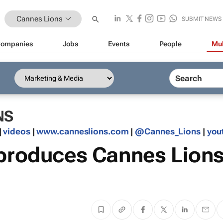
Cannes Lions
SUBMIT NEWS
ompanies
Jobs
Events
People
Mul
NS
|
videos
|
www.canneslions.com
|
@Cannes_Lions
|
you
 produces Cannes Lion