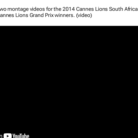
two montage videos for the 2014 Cannes Lions South Afric
nnes Lions Grand Prix winners. (video)