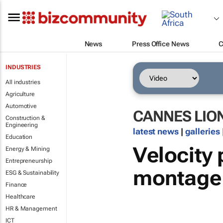
News
Press Office News
C
INDUSTRIES
All industries
Agriculture
Automotive
CANNES LIO
Construction &
Engineering
latest news
|
galleries
Education
Velocity
Energy & Mining
Entrepreneurship
montage
ESG & Sustainability
Finance
Healthcare
HR & Management
ICT