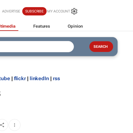
ADVERTISE
SUBSCRIBE
MY ACCOUNT
timedia
Features
Opinion
tube
|
flickr
|
linkedIn
|
rss
s