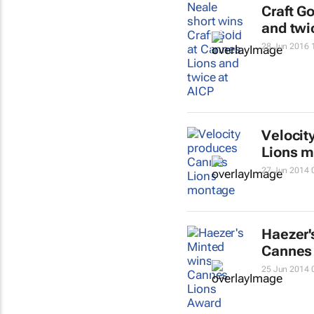
Craft G
and twi
28 Jun 2016 
Velocit
Lions 
27 Jun 2014 
Haezer'
Cannes
25 Jun 2014 