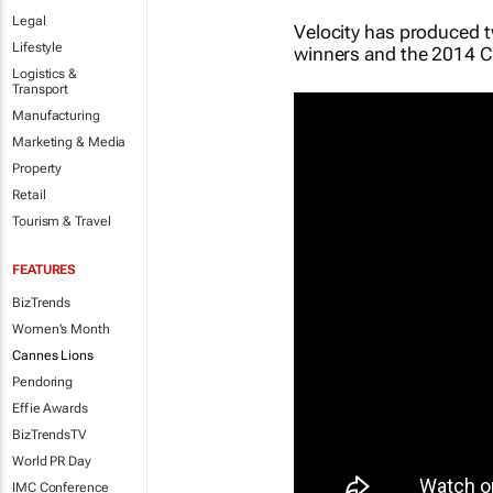
Legal
Velocity has produced 
Lifestyle
winners and the 2014 Ca
Logistics &
Transport
Manufacturing
Marketing & Media
Property
Retail
Tourism & Travel
FEATURES
BizTrends
Women's Month
Cannes Lions
Pendoring
Effie Awards
BizTrendsTV
World PR Day
IMC Conference