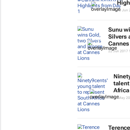
High
18 Jun 
Sunu wi
Silvers
Cannes
22 Jun 2017 
Ninet
talent
Afric
17 May 20
Terence