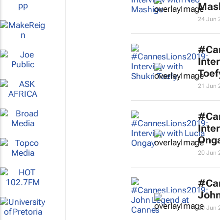
Mas
24 Jun 
#Ca
Inte
Toef
21 Jun 
#Ca
Inte
Ong
20 Jun 
#Ca
John
20 Jun 