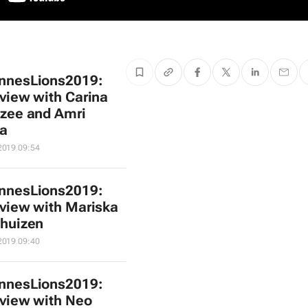
nnesLions2019:
rview with Carina
zee and Amri
a
2019 09:54
nnesLions2019:
rview with Mariska
huizen
2019 09:40
nnesLions2019:
rview with Neo