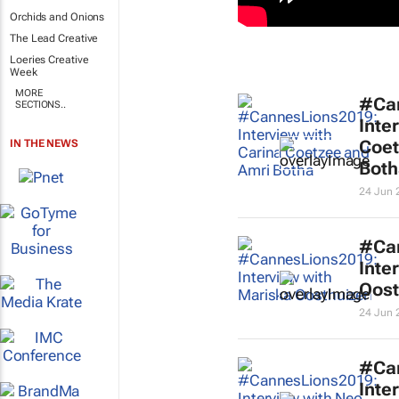
Orchids and Onions
The Lead Creative
Loeries Creative
Week
MORE
#Ca
SECTIONS..
Inte
Coet
IN THE NEWS
Both
24 Jun 
#Ca
Inte
Oost
24 Jun 
#Ca
Inte