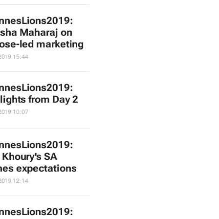
nnesLions2019:
sha Maharaj on
ose-led marketing
2019 15:44
nnesLions2019:
lights from Day 2
2019 10:07
nnesLions2019:
 Khoury's SA
es expectations
2019 12:14
nnesLions2019: