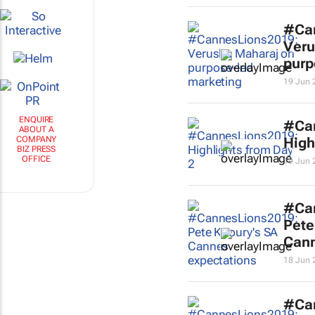
#Ca
Veru
purp
19 Jun 
ENQUIRE
#Ca
ABOUT A
COMPANY
High
BIZ PRESS
OFFICE
19 Jun 
#Ca
Pete
Cann
18 Jun 
#Ca