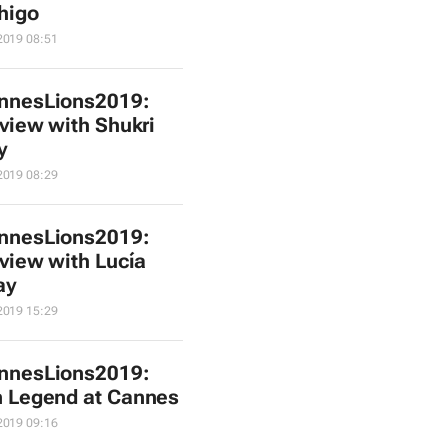
higo
2019 08:51
nnesLions2019:
rview with Shukri
y
2019 08:29
nnesLions2019:
rview with Lucía
ay
2019 15:29
nnesLions2019:
 Legend at Cannes
2019 09:16