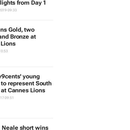
lights from Day 1
2019 09:33
ns Gold, two
 and Bronze at
 Lions
10:53
y9cents' young
 to represent South
a at Cannes Lions
17 09:51
 Neale short wins