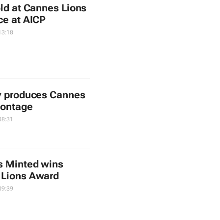
old at Cannes Lions
ce at AICP
13:18
y produces Cannes
montage
08:31
s Minted wins
 Lions Award
09:39