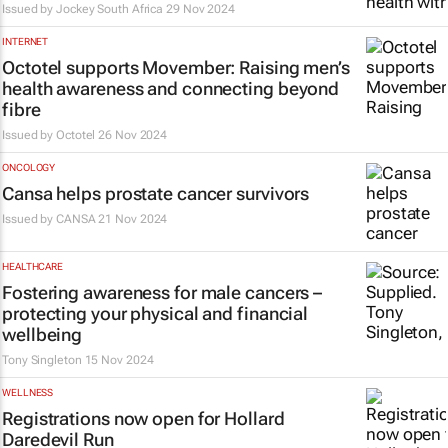
Issued by
Jockey South Africa
29 Nov 2024
INTERNET
Octotel supports Movember: Raising men’s
health awareness and connecting beyond
fibre
Issued by Octotel
26 Nov 2024
ONCOLOGY
Cansa helps prostate cancer survivors
Issued by
CANSA
21 Nov 2024
HEALTHCARE
Fostering awareness for male cancers –
protecting your physical and financial
wellbeing
Tony Singleton
15 Nov 2024
WELLNESS
Registrations now open for Hollard
Daredevil Run