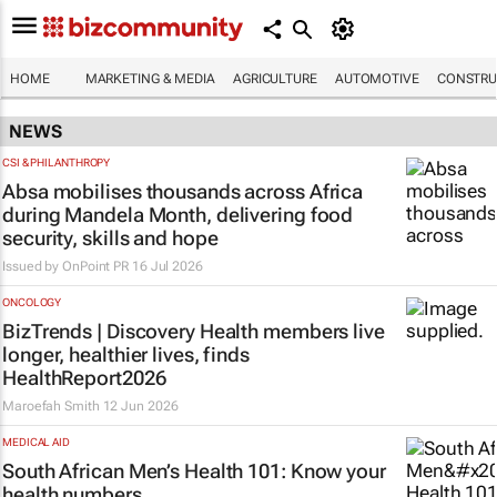
HOME
MARKETING & MEDIA
AGRICULTURE
AUTOMOTIVE
CONSTRU
NEWS
CSI & PHILANTHROPY
Absa mobilises thousands across Africa
during Mandela Month, delivering food
security, skills and hope
Issued by
OnPoint PR
16 Jul 2026
ONCOLOGY
BizTrends | Discovery Health members live
longer, healthier lives, finds
HealthReport2026
Maroefah Smith
12 Jun 2026
MEDICAL AID
South African Men’s Health 101: Know your
health numbers