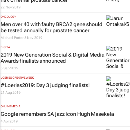
22 Nov 2019
ONCOLOGY
Men over 40 with faulty BRCA2 gene should
be tested annually for prostate cancer
Michael Porter
8 Nov 2019
DIGITAL
2019 New Generation Social & Digital Media
Awards finalists announced
5 Sep 2019
LOERIES CREATIVE WEEK
#Loeries2019: Day 3 judging finalists!
21 Aug 2019
ONLINE MEDIA
Google remembers SA jazz icon Hugh Masekela
4 Apr 2019