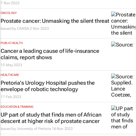
7 Nov 2023
ONCOLOGY
Prostate cancer: Unmasking the silent threat
Issued by
CANSA
2 Nov 2023
PUBLIC HEALTH
Cancer a leading cause of life-insurance
claims, report shows
15 May 2023
HEALTHCARE
Pretoria's Urology Hospital pushes the
envelope of robotic technology
17 Feb 2023
EDUCATION & TRAINING
UP part of study that finds men of African
descent at higher risk of prostate cancer
Issued by
University of Pretoria
16 Nov 2022