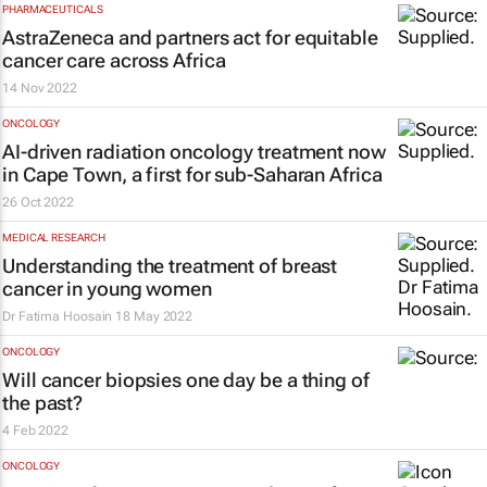
PHARMACEUTICALS
AstraZeneca and partners act for equitable
cancer care across Africa
14 Nov 2022
ONCOLOGY
AI-driven radiation oncology treatment now
in Cape Town, a first for sub-Saharan Africa
26 Oct 2022
MEDICAL RESEARCH
Understanding the treatment of breast
cancer in young women
Dr Fatima Hoosain
18 May 2022
ONCOLOGY
Will cancer biopsies one day be a thing of
the past?
4 Feb 2022
ONCOLOGY