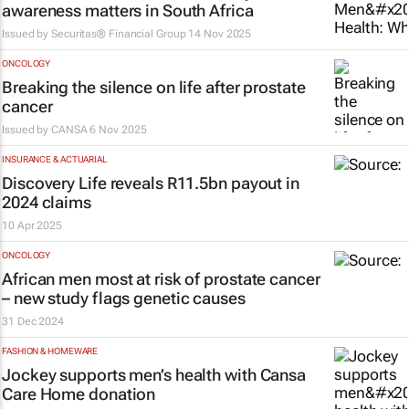
awareness matters in South Africa
Issued by
Securitas® Financial Group
14 Nov 2025
ONCOLOGY
Breaking the silence on life after prostate
cancer
Issued by
CANSA
6 Nov 2025
INSURANCE & ACTUARIAL
Discovery Life reveals R11.5bn payout in
2024 claims
10 Apr 2025
ONCOLOGY
African men most at risk of prostate cancer
– new study flags genetic causes
31 Dec 2024
FASHION & HOMEWARE
Jockey supports men’s health with Cansa
Care Home donation