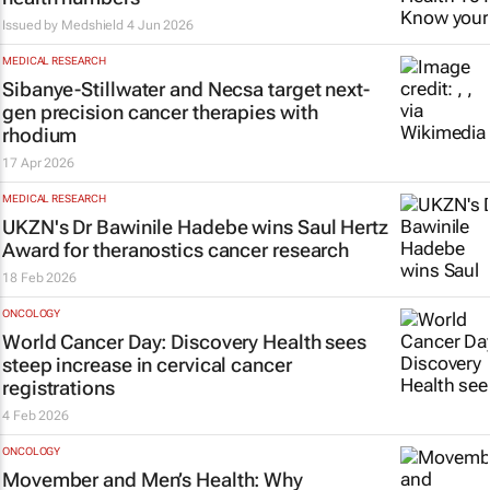
Issued by
Medshield
4 Jun 2026
MEDICAL RESEARCH
Sibanye-Stillwater and Necsa target next-
gen precision cancer therapies with
rhodium
17 Apr 2026
MEDICAL RESEARCH
UKZN's Dr Bawinile Hadebe wins Saul Hertz
Award for theranostics cancer research
18 Feb 2026
ONCOLOGY
World Cancer Day: Discovery Health sees
steep increase in cervical cancer
registrations
4 Feb 2026
ONCOLOGY
Movember and Men’s Health: Why