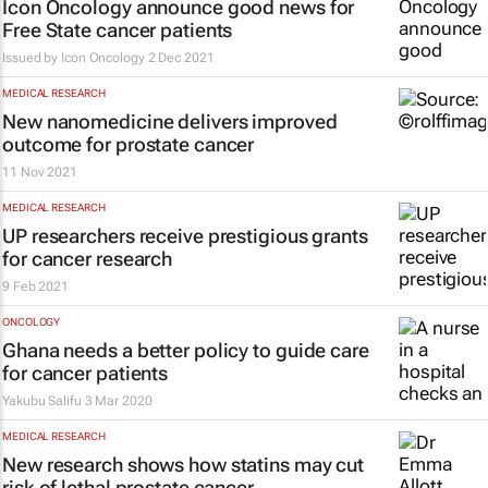
Icon Oncology announce good news for
Free State cancer patients
Issued by
Icon Oncology
2 Dec 2021
MEDICAL RESEARCH
New nanomedicine delivers improved
outcome for prostate cancer
11 Nov 2021
MEDICAL RESEARCH
UP researchers receive prestigious grants
for cancer research
9 Feb 2021
ONCOLOGY
Ghana needs a better policy to guide care
for cancer patients
Yakubu Salifu
3 Mar 2020
MEDICAL RESEARCH
New research shows how statins may cut
risk of lethal prostate cancer