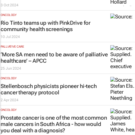
3 Oct 2024
ONCOLOGY
Rio Tinto teams up with PinkDrive for
community health screenings
10 Jul 2024
PALLIATIVE CARE
‘More SA men need to be aware of palliative
healthcare’ – APCC
25 Jun 2024
ONCOLOGY
Stellenbosch physicists pioneer hi-tech
cancer therapy protocol
2 Apr 2024
ONCOLOGY
Prostate cancer is one of the most common
male cancers in South Africa - how would
you deal with a diagnosis?