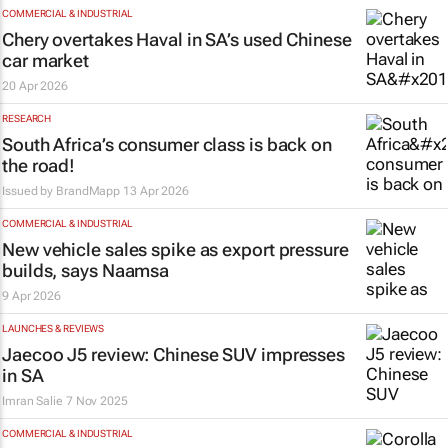
COMMERCIAL & INDUSTRIAL
Chery overtakes Haval in SA’s used Chinese
car market
20 Apr 2026
RESEARCH
South Africa’s consumer class is back on
the road!
Issued by
BrandMapp
13 Apr 2026
COMMERCIAL & INDUSTRIAL
New vehicle sales spike as export pressure
builds, says Naamsa
9 Apr 2026
LAUNCHES & REVIEWS
Jaecoo J5 review: Chinese SUV impresses
in SA
Imran Salie
7 Nov 2025
COMMERCIAL & INDUSTRIAL