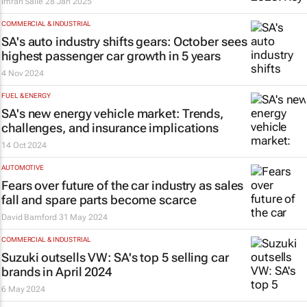
Imran Salie
28 Jan 2025
COMMERCIAL & INDUSTRIAL
SA's auto industry shifts gears: October sees
highest passenger car growth in 5 years
4 Nov 2024
FUEL & ENERGY
SA's new energy vehicle market: Trends,
challenges, and insurance implications
14 Oct 2024
AUTOMOTIVE
Fears over future of the car industry as sales
fall and spare parts become scarce
David Bamford
31 May 2024
COMMERCIAL & INDUSTRIAL
Suzuki outsells VW: SA's top 5 selling car
brands in April 2024
6 May 2024