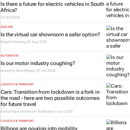
Is there a future for electric vehicles in South
Africa?
13 Oct 2020
DEALERS
Is the virtual car showroom a safer option?
Naresh Maharaj
25 Aug 2020
AUTOMOTIVE
Is our motor industry coughing?
Issued by
BrandMapp
10 Jun 2020
LOGISTICS & TRANSPORT
Cars: Transition from lockdown is a fork in
the road - here are two possible outcomes
for future travel
Enrica Papa and Nicole Badstuber
5 Jun 2020
LOGISTICS & TRANSPORT
Billions are pouring into mobility