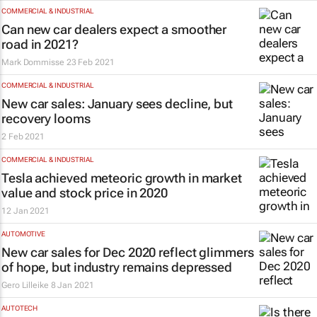
COMMERCIAL & INDUSTRIAL
Can new car dealers expect a smoother
road in 2021?
Mark Dommisse
23 Feb 2021
COMMERCIAL & INDUSTRIAL
New car sales: January sees decline, but
recovery looms
2 Feb 2021
COMMERCIAL & INDUSTRIAL
Tesla achieved meteoric growth in market
value and stock price in 2020
12 Jan 2021
AUTOMOTIVE
New car sales for Dec 2020 reflect glimmers
of hope, but industry remains depressed
Gero Lilleike
8 Jan 2021
AUTOTECH