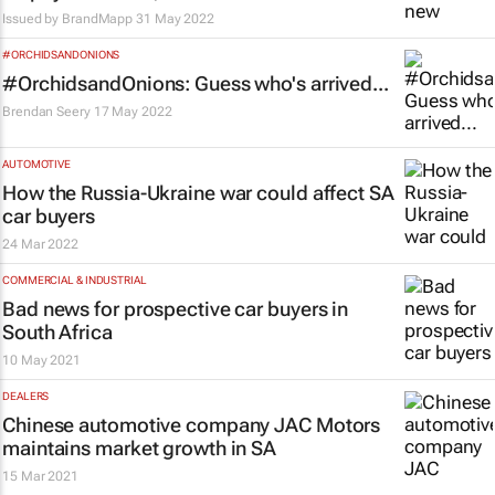
Issued by
BrandMapp
31 May 2022
#ORCHIDSANDONIONS
#OrchidsandOnions: Guess who's arrived...
Brendan Seery
17 May 2022
AUTOMOTIVE
How the Russia-Ukraine war could affect SA
car buyers
24 Mar 2022
COMMERCIAL & INDUSTRIAL
Bad news for prospective car buyers in
South Africa
10 May 2021
DEALERS
Chinese automotive company JAC Motors
maintains market growth in SA
15 Mar 2021