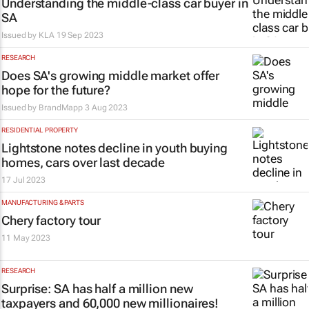
Understanding the middle-class car buyer in
SA
Issued by
KLA
19 Sep 2023
RESEARCH
Does SA's growing middle market offer
hope for the future?
Issued by
BrandMapp
3 Aug 2023
RESIDENTIAL PROPERTY
Lightstone notes decline in youth buying
homes, cars over last decade
17 Jul 2023
MANUFACTURING & PARTS
Chery factory tour
11 May 2023
RESEARCH
Surprise: SA has half a million new
taxpayers and 60,000 new millionaires!