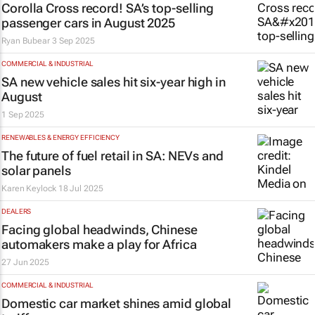
Corolla Cross record! SA’s top-selling
passenger cars in August 2025
Ryan Bubear
3 Sep 2025
COMMERCIAL & INDUSTRIAL
SA new vehicle sales hit six-year high in
August
1 Sep 2025
RENEWABLES & ENERGY EFFICIENCY
The future of fuel retail in SA: NEVs and
solar panels
Karen Keylock
18 Jul 2025
DEALERS
Facing global headwinds, Chinese
automakers make a play for Africa
27 Jun 2025
COMMERCIAL & INDUSTRIAL
Domestic car market shines amid global