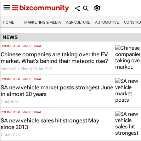
HOME
MARKETING & MEDIA
AGRICULTURE
AUTOMOTIVE
CONSTRU
NEWS
COMMERCIAL & INDUSTRIAL
Chinese companies are taking over the EV
market. What’s behind their meteoric rise?
Marina Yue Zhang
28 Jul 2026
COMMERCIAL & INDUSTRIAL
SA new vehicle market posts strongest June
in almost 20 years
7 Jul 2026
COMMERCIAL & INDUSTRIAL
SA new vehicle sales hit strongest May
since 2013
2 Jun 2026