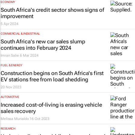
ECONOMY
South Africa's credit sector shows signs of
improvement
5 Apr 2024
COMMERCIAL & INDUSTRIAL
South Africa's new car sales slump
continues into February 2024
Imran Salie
6 Mar 2024
FUEL & ENERGY
Construction begins on South Africa's first
EV stations free from load shedding
20 Nov 2023
AUTOMOTIVE
Increased cost-of-living is erasing vehicle
sales recovery
Melissa Murialdo
16 Oct 2023
RESEARCH