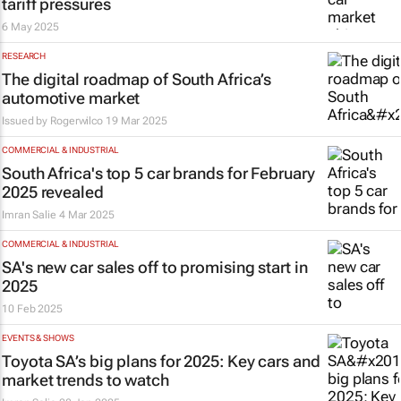
tariff pressures
6 May 2025
RESEARCH
The digital roadmap of South Africa’s
automotive market
Issued by
Rogerwilco
19 Mar 2025
COMMERCIAL & INDUSTRIAL
South Africa's top 5 car brands for February
2025 revealed
Imran Salie
4 Mar 2025
COMMERCIAL & INDUSTRIAL
SA's new car sales off to promising start in
2025
10 Feb 2025
EVENTS & SHOWS
Toyota SA’s big plans for 2025: Key cars and
market trends to watch