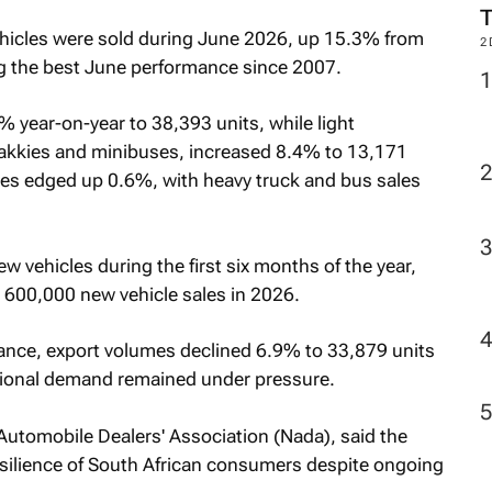
icles were sold during June 2026, up 15.3% from
2
g the best June performance since 2007.
 year-on-year to 38,393 units, while light
bakkies and minibuses, increased 8.4% to 13,171
es edged up 0.6%, with heavy truck and bus sales
 vehicles during the first six months of the year,
 600,000 new vehicle sales in 2026.
ance, export volumes declined 6.9% to 33,879 units
ional demand remained under pressure.
 Automobile Dealers' Association (Nada), said the
esilience of South African consumers despite ongoing