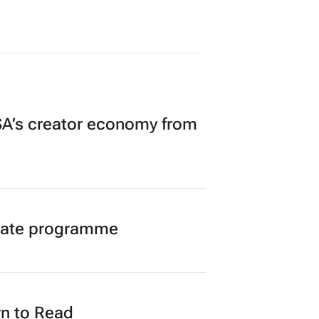
A’s creator economy from
duate programme
n to Read