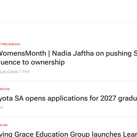
TING & MEDIA
omensMonth | Nadia Jaftha on pushing S
fluence to ownership
Lee Courie
2 days
MOTIVE
yota SA opens applications for 2027 gra
rs
TION
ving Grace Education Group launches Lear