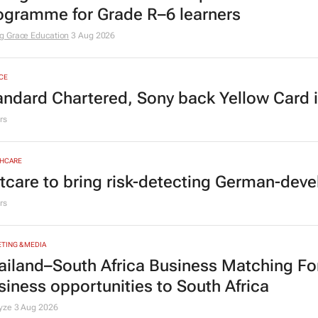
ogramme for Grade R–6 learners
g Grace Education
3 Aug 2026
CE
andard Chartered, Sony back Yellow Card 
rs
HCARE
tcare to bring risk-detecting German-deve
rs
TING & MEDIA
ailand–South Africa Business Matching F
siness opportunities to South Africa
lyze
3 Aug 2026