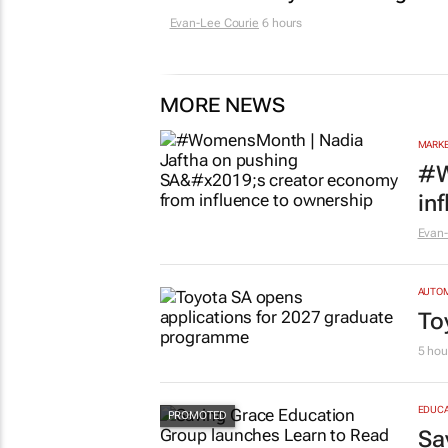
Evan-Lee Courie
6 hours
MORE NEWS
MARKE
#W
in
Evan-
AUTO
To
5 hou
EDUCA
Sa