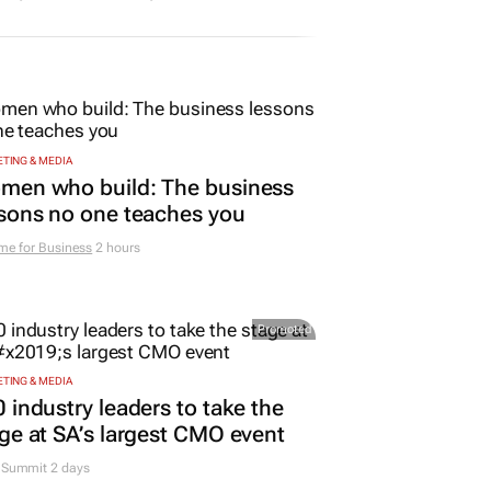
TING & MEDIA
men who build: The business
sons no one teaches you
me for Business
2 hours
Promoted
TING & MEDIA
 industry leaders to take the
ge at SA’s largest CMO event
Summit 2 days