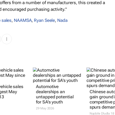
 offers from a number of manufacturers, this created a
 encouraged purchasing activity."
 sales
,
NAAMSA
,
Ryan Seele
,
Nada
ehicle sales
Automotive
ngest May
dealerships an
Chinese aut
13
untapped potential
gain ground 
for SA's youth
competitive p
spurs dema
29 May 2026
Nqobile Dludla
18