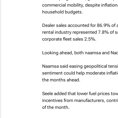
commercial mobility, despite inflatio
household budgets.
Dealer sales accounted for 86.9% of al
rental industry represented 7.8% of
corporate fleet sales 2.5%.
Looking ahead, both naamsa and Nada
Naamsa said easing geopolitical tensi
sentiment could help moderate inflat
the months ahead.
Seele added that lower fuel prices to
incentives from manufacturers, contrib
of the month.