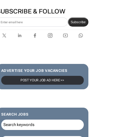
SUBSCRIBE & FOLLOW
Subscribe
ADVERTISE YOUR JOB VACANCIES
POST YOUR JOB AD HERE >>
SEARCH JOBS