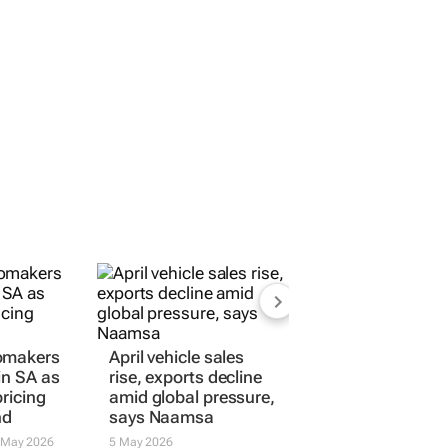
omakers
April vehicle sales
in SA as
rise, exports decline
ricing
amid global pressure,
nd
says Naamsa
 May 2026
5 May 2026