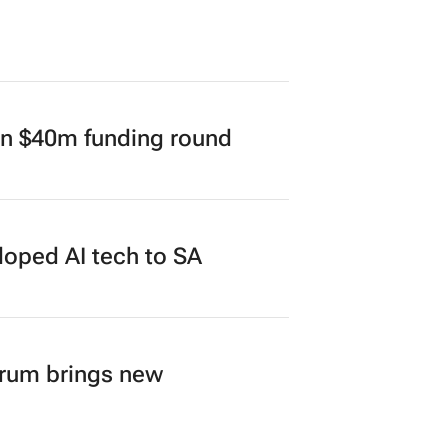
in $40m funding round
loped AI tech to SA
orum brings new