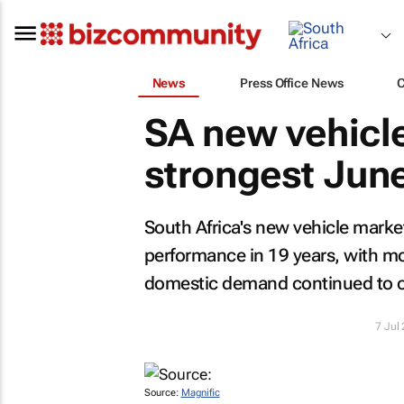
News
Press Office News
SA new vehicl
strongest June
South Africa's new vehicle marke
performance in 19 years, with mor
domestic demand continued to of
7 Jul
Source:
Magnific