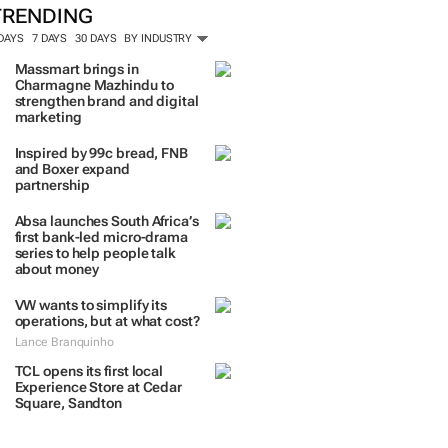
TRENDING
 DAYS
7 DAYS
30 DAYS
BY INDUSTRY
Massmart brings in
Charmagne Mazhindu to
strengthen brand and digital
marketing
Inspired by 99c bread, FNB
and Boxer expand
partnership
Absa launches South Africa’s
first bank-led micro-drama
series to help people talk
about money
VW wants to simplify its
operations, but at what cost?
Lance Branquinho
TCL opens its first local
Experience Store at Cedar
Square, Sandton