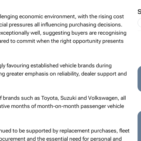
llenging economic environment, with the rising cost
ncial pressures all influencing purchasing decisions.
xceptionally well, suggesting buyers are recognising
pared to commit when the right opportunity presents
ly favouring established vehicle brands during
g greater emphasis on reliability, dealer support and
f brands such as Toyota, Suzuki and Volkswagen, all
utive months of month-on-month passenger vehicle
ed to be supported by replacement purchases, fleet
urement and the essential need for personal and