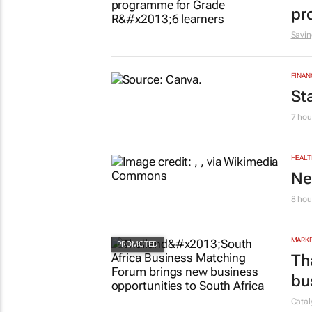
pr
Savin
FINAN
St
7 hou
HEALT
Ne
8 hou
MARKE
Th
bu
Cata