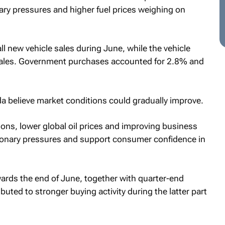
nary pressures and higher fuel prices weighing on
l new vehicle sales during June, while the vehicle
 sales. Government purchases accounted for 2.8% and
 believe market conditions could gradually improve.
ons, lower global oil prices and improving business
ionary pressures and support consumer confidence in
wards the end of June, together with quarter-end
uted to stronger buying activity during the latter part