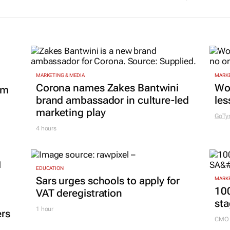
MARKETING & MEDIA
MARKE
Corona names Zakes Bantwini
Wo
om
brand ambassador in culture-led
les
marketing play
GoTy
4 hours
EDUCATION
Sars urges schools to apply for
MARKE
100
VAT deregistration
sta
1 hour
ers
CMO 