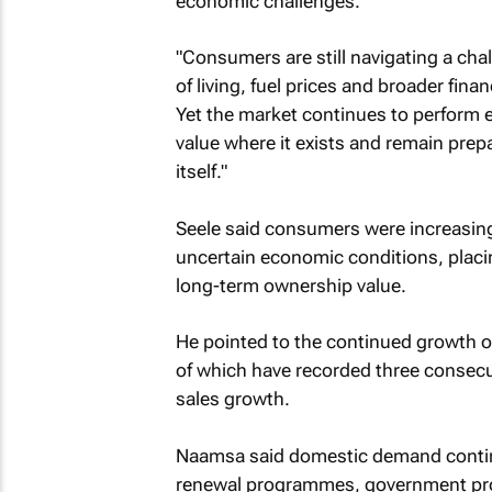
economic challenges.
"Consumers are still navigating a cha
of living, fuel prices and broader fina
Yet the market continues to perform e
value where it exists and remain pre
itself."
Seele said consumers were increasing
uncertain economic conditions, placin
long-term ownership value.
He pointed to the continued growth o
of which have recorded three consec
sales growth.
Naamsa said domestic demand continu
renewal programmes, government proc