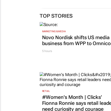
TOP STORIES
MARKETING & MEDIA
Novo Nordisk shifts US media
business from WPP to Omnic
5 hours
RETAIL
#Women's Month | Clicks’
Fionna Ronnie says retail lead
need curiosity and courage