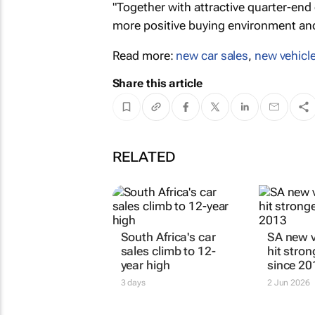
"Together with attractive quarter-end
more positive buying environment and
Read more:
new car sales
,
new vehicle
Share this article
RELATED
South Africa's car
SA new v
sales climb to 12-
hit stro
year high
since 20
3 days
2 Jun 2026