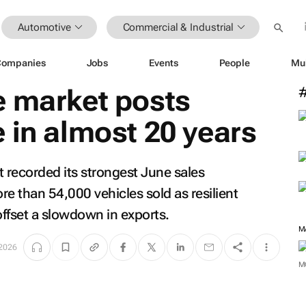
Automotive
Commercial & Industrial
Companies
Jobs
Events
People
Mu
e market posts
 in almost 20 years
t recorded its strongest June sales
e than 54,000 vehicles sold as resilient
fset a slowdown in exports.
M
 2026
M