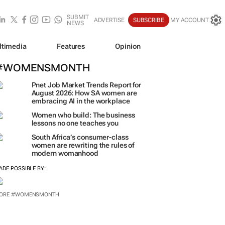
SUBMIT
ADVERTISE
SUBSCRIBE
MY ACCOUNT
NEWS
ltimedia
Features
Opinion
#WOMENSMONTH
Pnet Job Market Trends Report for
August 2026: How SA women are
embracing AI in the workplace
Women who build: The business
lessons no one teaches you
South Africa’s consumer-class
women are rewriting the rules of
modern womanhood
ADE POSSIBLE BY:
ORE #WOMENSMONTH