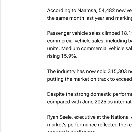
According to Naamsa, 54,482 new veh
the same month last year and markin
Passenger vehicle sales climbed 18.1%
commercial vehicle sales, including 
units. Medium commercial vehicle sal
rising 15.9%.
The industry has now sold 315,303 new
putting the market on track to exceed
Despite the strong domestic perform
compared with June 2025 as internat
Ryan Seele, executive at the National
market's performance reflected the r