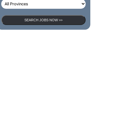
SEARCH JOBS NOW >>