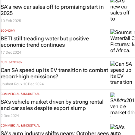
SA's new car sales off to promising start in
2025
10 Feb 2025
ECONOMY
BETI still treading water but positive
economic trend continues
17 Dec 2024
FUEL & ENERGY
Can SA speed up its EV transition to combat
record-high emissions?
Joubert Roux
10 Dec 2024
COMMERCIAL & INDUSTRIAL
SA’s vehicle market driven by strong rental
and car sales despite export slump
2 Dec 2024
COMMERCIAL & INDUSTRIAL
SA's auto industry shifts gears: October sees