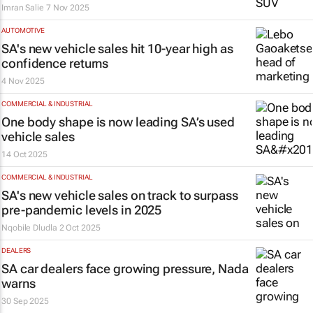
Imran Salie
7 Nov 2025
AUTOMOTIVE
SA's new vehicle sales hit 10-year high as
confidence returns
4 Nov 2025
COMMERCIAL & INDUSTRIAL
One body shape is now leading SA’s used
vehicle sales
14 Oct 2025
COMMERCIAL & INDUSTRIAL
SA's new vehicle sales on track to surpass
pre-pandemic levels in 2025
Nqobile Dludla
2 Oct 2025
DEALERS
SA car dealers face growing pressure, Nada
warns
30 Sep 2025