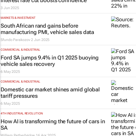
interest rate cut boosts confidence
3 Jun 2025
MARKETS & INVESTMENT
South African rand gains before
manufacturing PMI, vehicle sales data
Sfundo Parakozov
2 Jun 2025
COMMERCIAL & INDUSTRIAL
Ford SA jumps 9.4% in Q1 2025 buoying
vehicle sales recovery
6 May 2025
COMMERCIAL & INDUSTRIAL
Domestic car market shines amid global
tariff pressures
6 May 2025
4TH INDUSTRIAL REVOLUTION
How AI is transforming the future of cars in
SA
William Petherbridge
16 Apr 2025