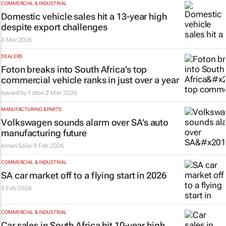
COMMERCIAL & INDUSTRIAL
Domestic vehicle sales hit a 13-year high
despite export challenges
3 Mar 2026
DEALERS
Foton breaks into South Africa’s top
commercial vehicle ranks in just over a year
Issued by Foton
2 Mar 2026
MANUFACTURING & PARTS
Volkswagen sounds alarm over SA’s auto
manufacturing future
Imran Salie
9 Feb 2026
COMMERCIAL & INDUSTRIAL
SA car market off to a flying start in 2026
3 Feb 2026
COMMERCIAL & INDUSTRIAL
Car sales in South Africa hit 10-year high