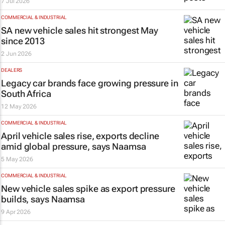
7 Jul 2026
COMMERCIAL & INDUSTRIAL
SA new vehicle sales hit strongest May
since 2013
2 Jun 2026
DEALERS
Legacy car brands face growing pressure in
South Africa
12 May 2026
COMMERCIAL & INDUSTRIAL
April vehicle sales rise, exports decline
amid global pressure, says Naamsa
5 May 2026
COMMERCIAL & INDUSTRIAL
New vehicle sales spike as export pressure
builds, says Naamsa
9 Apr 2026