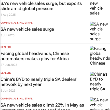
SA's new vehicle sales surge, but exports
slide amid global pressure
4 Aug 2025
COMMERCIAL & INDUSTRIAL
SA new vehicle sales surge
3 Jul 2025
DEALERS
Facing global headwinds, Chinese
automakers make a play for Africa
27 Jun 2025
DEALERS
China's BYD to nearly triple SA dealers'
network by next year
5 Jun 2025
COMMERCIAL & INDUSTRIAL
SA new vehicle sales climb 22% in May as