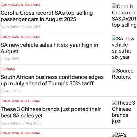
COMMERCIAL & INDUSTRIAL
Corolla Cross record! SA’s top-selling
passenger cars in August 2025
Ryan Bubear
3 Sep 2025
COMMERCIAL & INDUSTRIAL
SA new vehicle sales hit six-year high in
August
1 Sep 2025
ECONOMY
South African business confidence edges
up in July ahead of Trump's 30% tariff
15 Aug 2025
COMMERCIAL & INDUSTRIAL
These 3 Chinese brands just posted their
best SA sales yet
Ryan Bubear
7 Aug 2025
COMMERCIAL & INDUSTRIAL