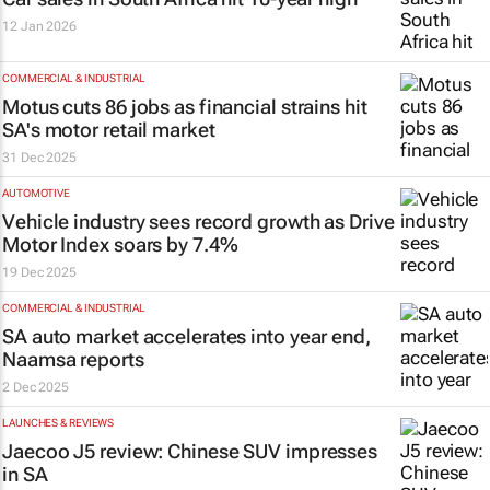
12 Jan 2026
COMMERCIAL & INDUSTRIAL
Motus cuts 86 jobs as financial strains hit
SA's motor retail market
31 Dec 2025
AUTOMOTIVE
Vehicle industry sees record growth as Drive
Motor Index soars by 7.4%
19 Dec 2025
COMMERCIAL & INDUSTRIAL
SA auto market accelerates into year end,
Naamsa reports
2 Dec 2025
LAUNCHES & REVIEWS
Jaecoo J5 review: Chinese SUV impresses
in SA