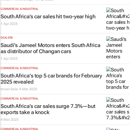
COMMERCIAL & INDUSTRIAL
South Africa’s car sales hit two-year high
1 Apr 2025
DEALERS
Saudi's Jameel Motors enters South Africa
as distributor of Changan cars
1 Apr 2025
COMMERCIAL & INDUSTRIAL
South Africa's top 5 car brands for February
2025 revealed
Imran Salie
4 Mar 2025
COMMERCIAL & INDUSTRIAL
South Africa’s car sales surge 7.3%—but
exports take a knock
4 Mar 2025
COMMERCIAL & INDUSTRIAL