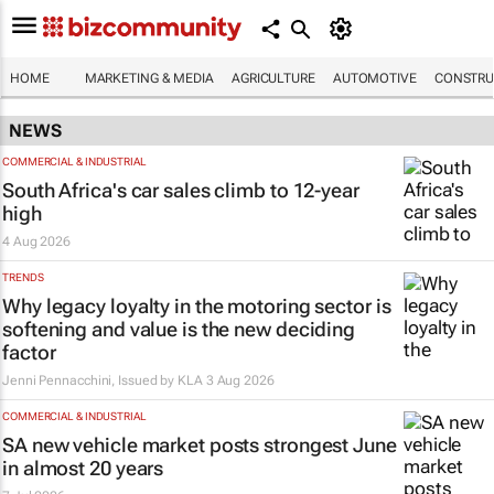
HOME
MARKETING & MEDIA
AGRICULTURE
AUTOMOTIVE
CONSTRU
NEWS
COMMERCIAL & INDUSTRIAL
South Africa's car sales climb to 12-year
high
4 Aug 2026
TRENDS
Why legacy loyalty in the motoring sector is
softening and value is the new deciding
factor
Jenni Pennacchini, Issued by
KLA
3 Aug 2026
COMMERCIAL & INDUSTRIAL
SA new vehicle market posts strongest June
in almost 20 years