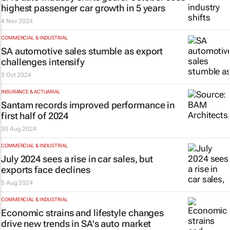
highest passenger car growth in 5 years
4 Nov 2024
COMMERCIAL & INDUSTRIAL
SA automotive sales stumble as export
challenges intensify
3 Oct 2024
INSURANCE & ACTUARIAL
Santam records improved performance in
first half of 2024
30 Aug 2024
COMMERCIAL & INDUSTRIAL
July 2024 sees a rise in car sales, but
exports face declines
5 Aug 2024
COMMERCIAL & INDUSTRIAL
Economic strains and lifestyle changes
drive new trends in SA's auto market