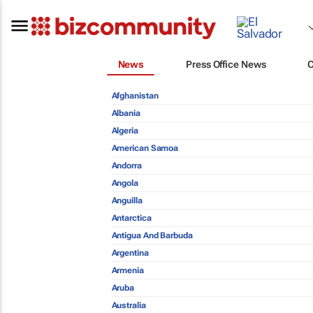
News
Press Office News
Afghanistan
Albania
Algeria
American Samoa
Andorra
Angola
Anguilla
Antarctica
Antigua And Barbuda
Argentina
Armenia
Aruba
Australia