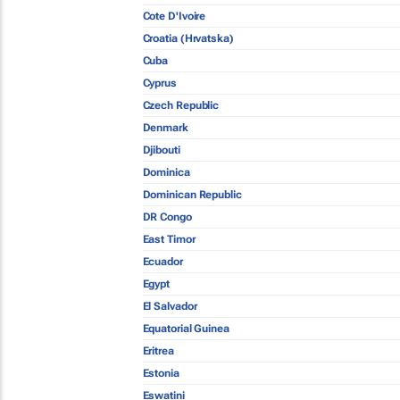
Cote D'Ivoire
Croatia (Hrvatska)
Cuba
Cyprus
Czech Republic
Denmark
Djibouti
Dominica
Dominican Republic
DR Congo
East Timor
Ecuador
Egypt
El Salvador
Equatorial Guinea
Eritrea
Estonia
Eswatini