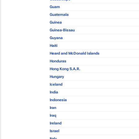
Guam
Guatemala
Guinea
Guinea-Bissau
Guyana
Haiti
Heard and McDonald Islands
Honduras
Hong Kong S.A.R.
Hungary
Iceland
India
Indonesia
Iran
Iraq
Ireland
Israel
Italy