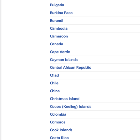
Bulgaria
Burkina Faso
Burundi
Cambodia
Cameroon
Canada
Cape Verde
Cayman Islands
Central African Republic
Chad
Chile
China
Christmas Island
Cocos (Keeling) Islands
Colombia
Comoros
Cook Islands
Costa Rica