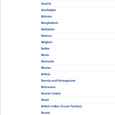
Austria
Azerbaijan
Bahrain
Bangladesh
Barbados
Belarus
Belgium
Belize
Benin
Bermuda
Bhutan
Bolivia
Bosnia and Herzegovina
Botswana
Bouvet Island
Brazil
British Indian Ocean Territory
Brunei