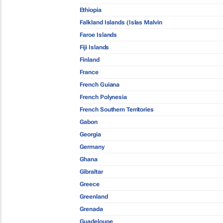
Ethiopia
Falkland Islands (Islas Malvin
Faroe Islands
Fiji Islands
Finland
France
French Guiana
French Polynesia
French Southern Territories
Gabon
Georgia
Germany
Ghana
Gibraltar
Greece
Greenland
Grenada
Guadeloupe