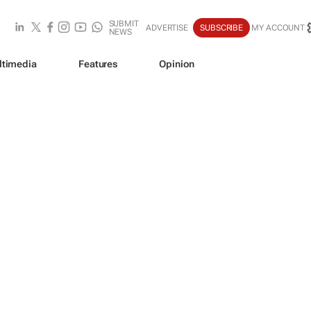
SUBMIT
ADVERTISE
SUBSCRIBE
MY ACCOUNT
NEWS
ltimedia
Features
Opinion