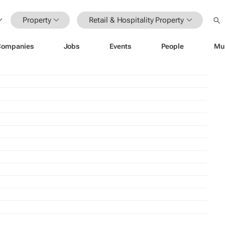
Property
Retail & Hospitality Property
Companies
Jobs
Events
People
Mu