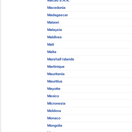
Macau S.A.R.
Macedonia
Madagascar
Malawi
Malaysia
Maldives
Mali
Malta
Marshall Islands
Martinique
Mauritania
Mauritius
Mayotte
Mexico
Micronesia
Moldova
Monaco
Mongolia