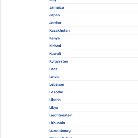
Jamaica
Japan
Jordan
Kazakhstan
Kenya
Kiribati
Kuwait
Kyrgyzstan
Laos
Latvia
Lebanon
Lesotho
Liberia
Libya
Liechtenstein
Lithuania
Luxembourg