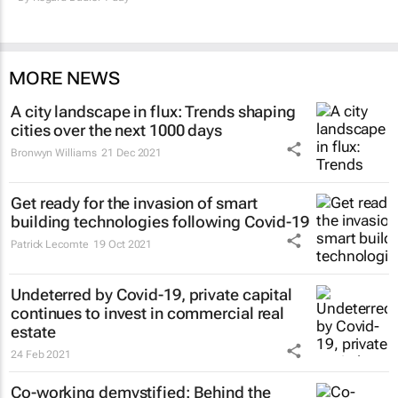
MORE NEWS
A city landscape in flux: Trends shaping
cities over the next 1000 days
Bronwyn Williams
21 Dec 2021
Get ready for the invasion of smart
building technologies following Covid-19
Patrick Lecomte
19 Oct 2021
Undeterred by Covid-19, private capital
continues to invest in commercial real
estate
24 Feb 2021
Co-working demystified: Behind the