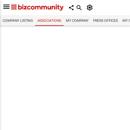
COMPANY LISTING
ASSOCIATIONS
MY COMPANY
PRESS OFFICES
MY 