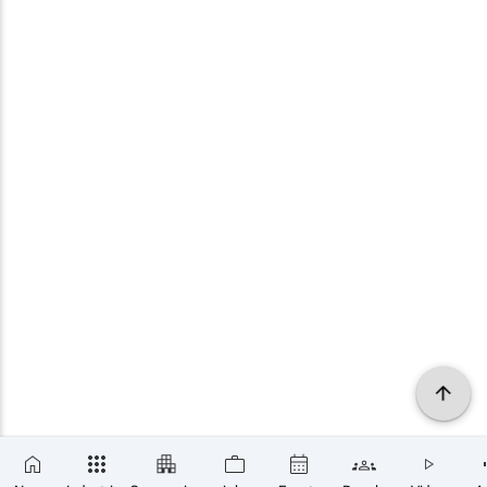
×
SUBSCRIBE