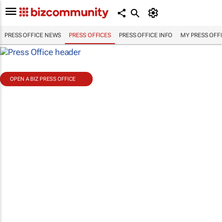
PRESS OFFICE NEWS
PRESS OFFICES
PRESS OFFICE INFO
MY PRESS OFF
OPEN A BIZ PRESS OFFICE