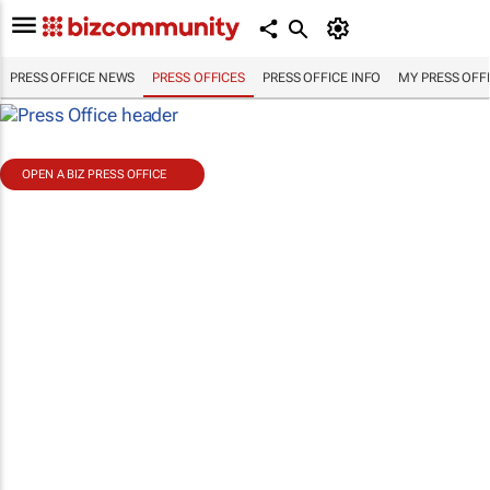
PRESS OFFICE NEWS
PRESS OFFICES
PRESS OFFICE INFO
MY PRESS OFF
OPEN A BIZ PRESS OFFICE