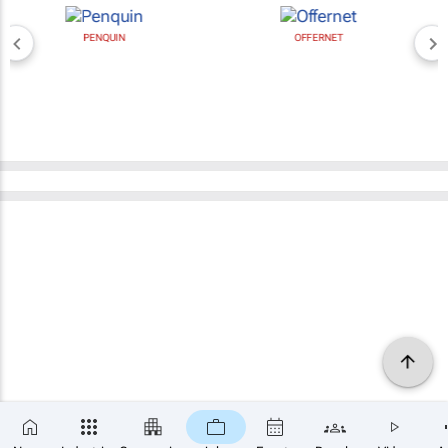
PENQUIN
OFFERNET