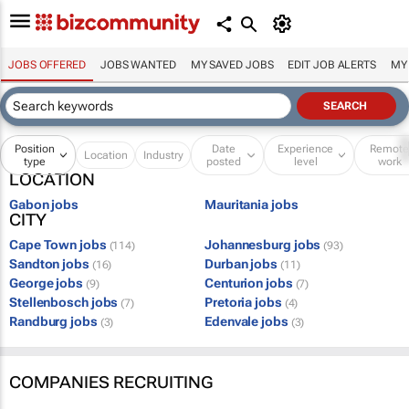
JOBS OFFERED
JOBS WANTED
MY SAVED JOBS
EDIT JOB ALERTS
MY
Position
Date
Experience
Remot
Location
Industry
type
posted
level
work
LOCATION
Gabon jobs
Mauritania jobs
CITY
Cape Town jobs
Johannesburg jobs
(114)
(93)
Sandton jobs
Durban jobs
(16)
(11)
George jobs
Centurion jobs
(9)
(7)
Stellenbosch jobs
Pretoria jobs
(7)
(4)
Randburg jobs
Edenvale jobs
(3)
(3)
COMPANIES RECRUITING