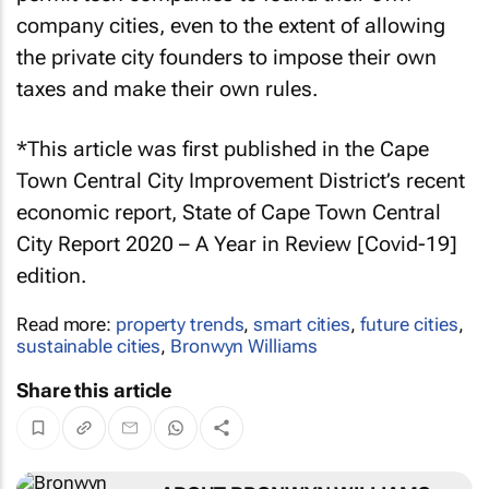
company cities, even to the extent of allowing
the private city founders to impose their own
taxes and make their own rules.
*This article was first published in the Cape
Town Central City Improvement District’s recent
economic report, State of Cape Town Central
City Report 2020 – A Year in Review [Covid-19]
edition.
Read more:
property trends
,
smart cities
,
future cities
,
sustainable cities
,
Bronwyn Williams
Share this article