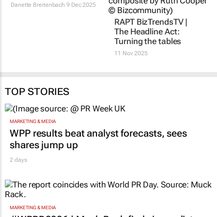
Danette Breitenbach
9 Dec 2025
RAPT BizTrendsTV |
The Headline Act:
Turning the tables
11 Nov 2025
TOP STORIES
MARKETING & MEDIA
WPP results beat analyst forecasts, sees
shares jump up
2 days
MARKETING & MEDIA