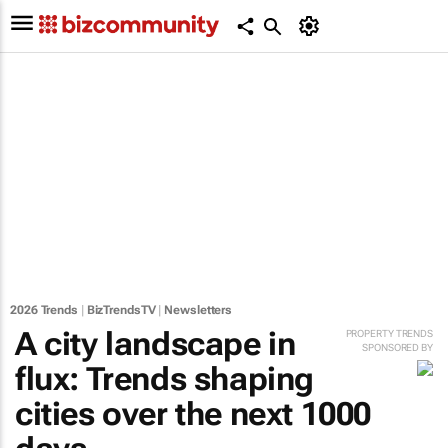
2026 Trends
|
BizTrendsTV
|
Newsletters
A city landscape in
PROPERTY TRENDS
SPONSORED BY
flux: Trends shaping
cities over the next 1000