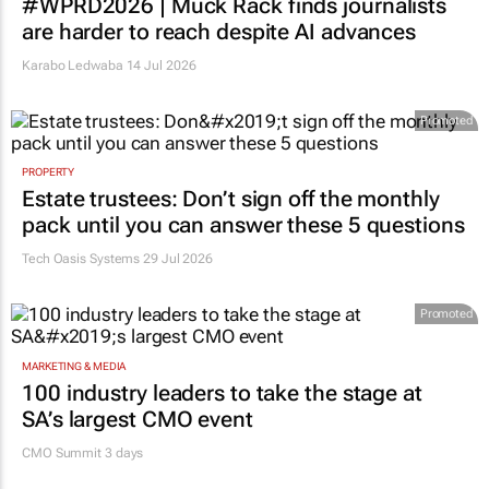
#WPRD2026 | Muck Rack finds journalists
are harder to reach despite AI advances
Karabo Ledwaba
14 Jul 2026
Promoted
PROPERTY
Estate trustees: Don’t sign off the monthly
pack until you can answer these 5 questions
Tech Oasis Systems
29 Jul 2026
Promoted
MARKETING & MEDIA
100 industry leaders to take the stage at
SA’s largest CMO event
CMO Summit 3 days