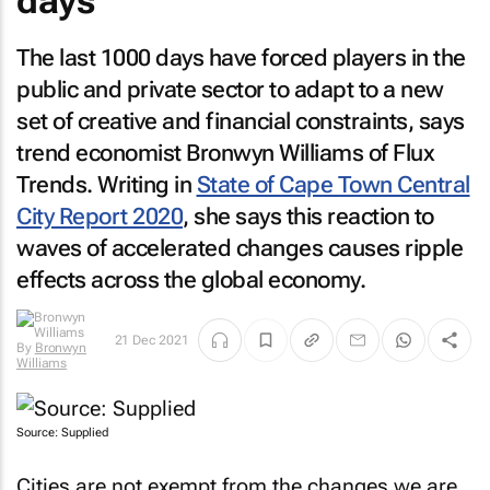
days
The last 1000 days have forced players in the
public and private sector to adapt to a new
set of creative and financial constraints, says
trend economist Bronwyn Williams of Flux
Trends. Writing in
State of Cape Town Central
City Report 2020
, she says this reaction to
waves of accelerated changes causes ripple
effects across the global economy.
21 Dec 2021
By
Bronwyn
Williams
Source: Supplied
Cities are not exempt from the changes we are