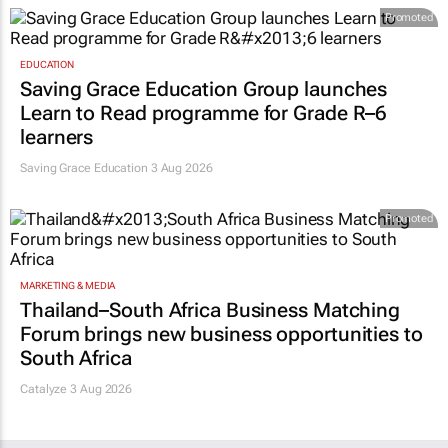
Promoted
EDUCATION
Saving Grace Education Group launches
Learn to Read programme for Grade R–6
learners
Saving Grace Education
3 Aug 2026
Promoted
MARKETING & MEDIA
Thailand–South Africa Business Matching
Forum brings new business opportunities to
South Africa
Catalyze 3 Aug 2026