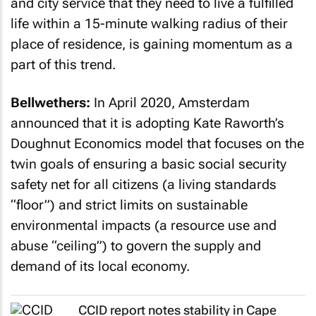
and city service that they need to live a fulfilled
life within a 15-minute walking radius of their
place of residence, is gaining momentum as a
part of this trend.
Bellwethers:
In April 2020, Amsterdam
announced that it is adopting Kate Raworth’s
Doughnut Economics model that focuses on the
twin goals of ensuring a basic social security
safety net for all citizens (a living standards
“floor”) and strict limits on sustainable
environmental impacts (a resource use and
abuse “ceiling”) to govern the supply and
demand of its local economy.
CCID report notes stability in Cape