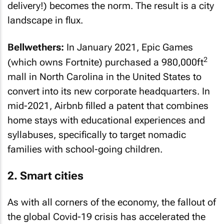
delivery!) becomes the norm. The result is a city
landscape in flux.
Bellwethers:
In January 2021, Epic Games
2
(which owns Fortnite) purchased a 980,000ft
mall in North Carolina in the United States to
convert into its new corporate headquarters. In
mid-2021, Airbnb filled a patent that combines
home stays with educational experiences and
syllabuses, specifically to target nomadic
families with school-going children.
2. Smart cities
As with all corners of the economy, the fallout of
the global Covid-19 crisis has accelerated the