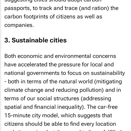
passports, to track and trace (and ration) the
carbon footprints of citizens as well as
companies.
3. Sustainable cities
Both economic and environmental concerns
have accelerated the pressure for local and
national governments to focus on sustainability
- both in terms of the natural world (mitigating
climate change and reducing pollution) and in
terms of our social structures (addressing
spatial and financial inequality). The car-free
15-minute city model, which suggests that
citizens should be able to find every location