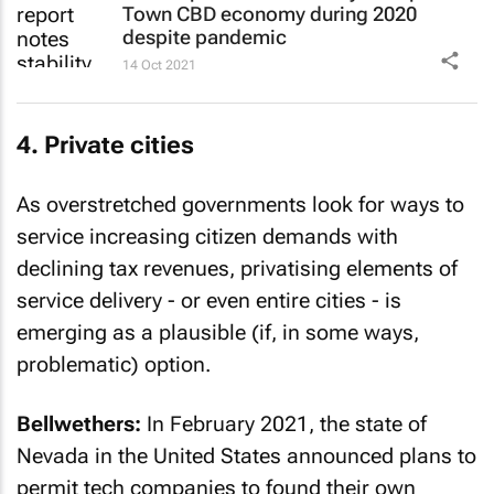
Town CBD economy during 2020
despite pandemic
14 Oct 2021
4. Private cities
As overstretched governments look for ways to
service increasing citizen demands with
declining tax revenues, privatising elements of
service delivery - or even entire cities - is
emerging as a plausible (if, in some ways,
problematic) option.
Bellwethers:
In February 2021, the state of
Nevada in the United States announced plans to
permit tech companies to found their own