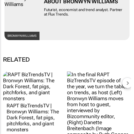
ABOUT BRONWYN WILLIAMS
Futurist, economist and trend analyst. Partner
at Flux Trends.
BRONWYN WILLIAMS
RELATED
RAPT BizTrendsTV |
Bronwyn Williams: The
Dark Forest, fat pigs,
pitchforks, and giant
monsters