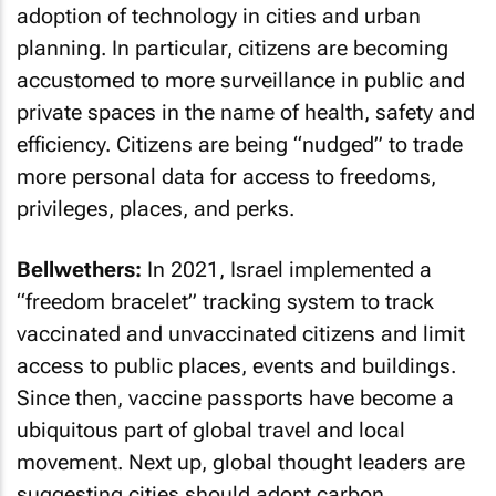
adoption of technology in cities and urban
planning. In particular, citizens are becoming
accustomed to more surveillance in public and
private spaces in the name of health, safety and
efficiency. Citizens are being “nudged” to trade
more personal data for access to freedoms,
privileges, places, and perks.
Bellwethers:
In 2021, Israel implemented a
“freedom bracelet” tracking system to track
vaccinated and unvaccinated citizens and limit
access to public places, events and buildings.
Since then, vaccine passports have become a
ubiquitous part of global travel and local
movement. Next up, global thought leaders are
suggesting cities should adopt carbon