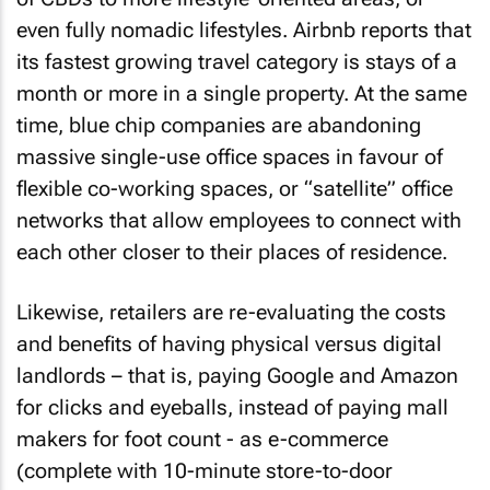
even fully nomadic lifestyles. Airbnb reports that
its fastest growing travel category is stays of a
month or more in a single property. At the same
time, blue chip companies are abandoning
massive single-use office spaces in favour of
flexible co-working spaces, or “satellite” office
networks that allow employees to connect with
each other closer to their places of residence.
Likewise, retailers are re-evaluating the costs
and benefits of having physical versus digital
landlords – that is, paying Google and Amazon
for clicks and eyeballs, instead of paying mall
makers for foot count - as e-commerce
(complete with 10-minute store-to-door