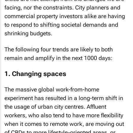
facing, nor the constraints. City planners and
commercial property investors alike are having
to respond to shifting societal demands and
shrinking budgets.
The following four trends are likely to both
remain and amplify in the next 1000 days:
1. Changing spaces
The massive global work-from-home
experiment has resulted in a long-term shift in
the usage of urban city centres. Affluent
workers, who also tend to have more flexibility
when it comes to remote work, are moving out
of CBDs to more lifestyle-oriented areas, or