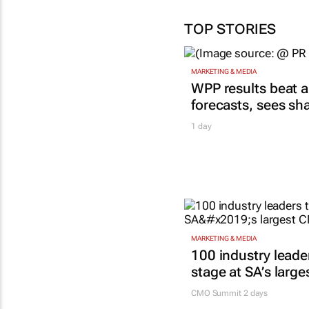
TOP STORIES
MARKETING & MEDIA
WPP results beat a
forecasts, sees sh
1 day
MARKETING & MEDIA
100 industry leade
stage at SA’s larg
CMO Summit 2 days