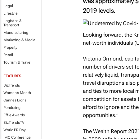
was approximately $
Legal
2019 levels.
Lifestyle
Logistics &
Transport
Manufacturing
Looking forward, the Kni
Marketing & Media
net-worth individuals (
Property
Retail
Victoria Ormond, capita
Tourism & Travel
number of drivers set t
relatively liquid, trans
FEATURES
travel disruptions also 
BizTrends
and ties to more local 
Women's Month
competition for assets 
Cannes Lions
afford to ignore and the
Pendoring
opportunities.”
Effie Awards
BizTrendsTV
World PR Day
The Wealth Report 202
IMC Conference