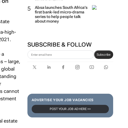
n on
Absa launches South Africa’s
first bank-led micro-drama
series to help people talk
about money
ra-high-
 2021.
SUBSCRIBE & FOLLOW
 a
Subscribe
s – large,
 global
standing
r
rs cannot
vestment
ADVERTISE YOUR JOB VACANCIES
POST YOUR JOB AD HERE >>
al estate