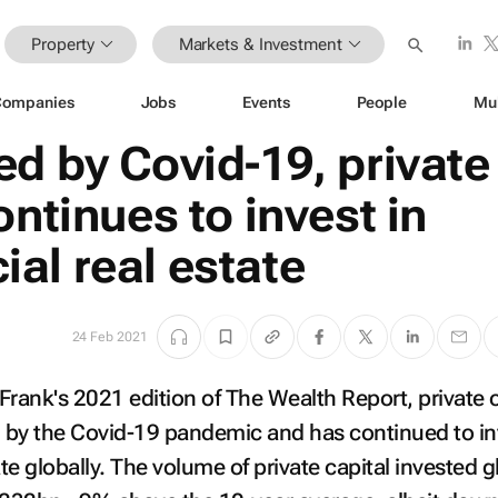
Property
Markets & Investment
Companies
Jobs
Events
People
Mu
d by Covid-19, private
ontinues to invest in
al real estate
24 Feb 2021
Frank's 2021 edition of
The Wealth Report
, private 
 by the Covid-19 pandemic and has continued to in
e globally. The volume of private capital invested g