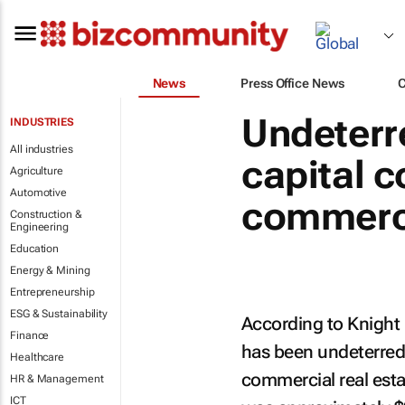
News
Press Office News
Undeterre
INDUSTRIES
All industries
capital c
Agriculture
Automotive
commerci
Construction &
Engineering
Education
Energy & Mining
Entrepreneurship
ESG & Sustainability
According to Knight 
Finance
has been undeterred
Healthcare
commercial real estat
HR & Management
ICT