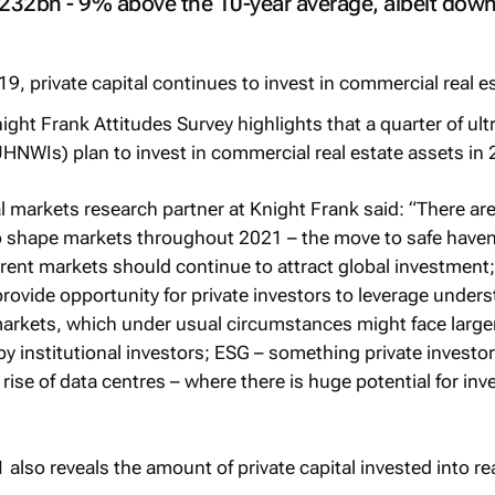
232bn - 9% above the 10-year average, albeit dow
ght Frank Attitudes Survey highlights that a quarter of ult
UHNWIs) plan to invest in commercial real estate assets in
l markets research partner at Knight Frank said: “There are
o shape markets throughout 2021 – the move to safe haven
parent markets should continue to attract global investment;
provide opportunity for private investors to leverage under
markets, which under usual circumstances might face large
by institutional investors; ESG – something private investo
 rise of data centres – where there is huge potential for in
1
also reveals the amount of private capital invested into re