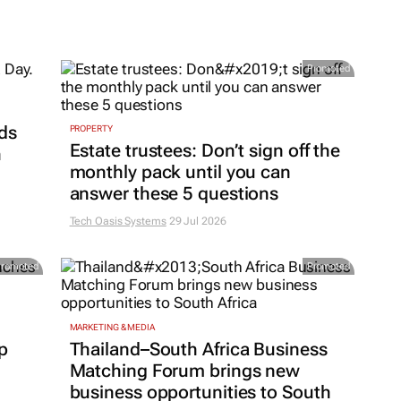
Promoted
ds
PROPERTY
Estate trustees: Don’t sign off the
h
monthly pack until you can
answer these 5 questions
Tech Oasis Systems
29 Jul 2026
Promoted
Promoted
MARKETING & MEDIA
p
Thailand–South Africa Business
Matching Forum brings new
business opportunities to South