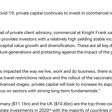
d of private client advisory, commercial at Knight Frank sa
provides investors with a relatively high yielding stable i
 capital value growth and diversification. These are all key d
uture generations and protecting against the impact of the 
s impacted the way we live, work and do business, there i
 travel restrictions reduce and the rollout of the vaccinati
nced stages, private capital will look to increase its exp
cus on sectors with strong long-term fundamentals.”
many ($11.1bn) and the UK ($10.6bn) are the top three co
 estate investments in 2020* with the majority of countries i