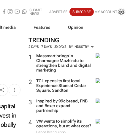
SUBMIT
ADVERTISE
SUBSCRIBE
MY ACCOUNT
NEWS
ltimedia
Features
Opinion
TRENDING
2 DAYS
7 DAYS
30 DAYS
BY INDUSTRY
Massmart brings in
Charmagne Mazhindu to
strengthen brand and digital
marketing
TCL opens its first local
Experience Store at Cedar
Square, Sandton
Inspired by 99c bread, FNB
capital
and Boxer expand
partnership
vest in
VW wants to simplify its
lobally
operations, but at what cost?
Lance Branquinho