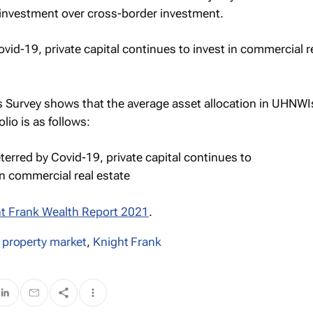
 investment over cross-border investment.
s Survey shows that the average asset allocation in UHNWIs
lio is as follows:
t Frank Wealth Report 2021
.
 property market
,
Knight Frank