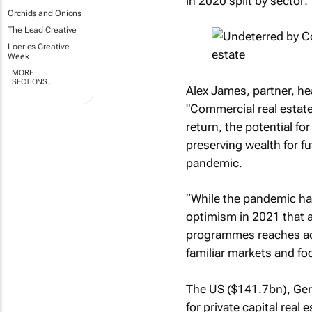
in 2020 split by sector:
Orchids and Onions
The Lead Creative
Loeries Creative
Week
MORE
SECTIONS..
Alex James, partner, hea
"Commercial real estate 
return, the potential for
preserving wealth for f
pandemic.
“While the pandemic ha
optimism in 2021 that as
programmes reaches adva
familiar markets and fo
The US ($141.7bn), Ger
for private capital real