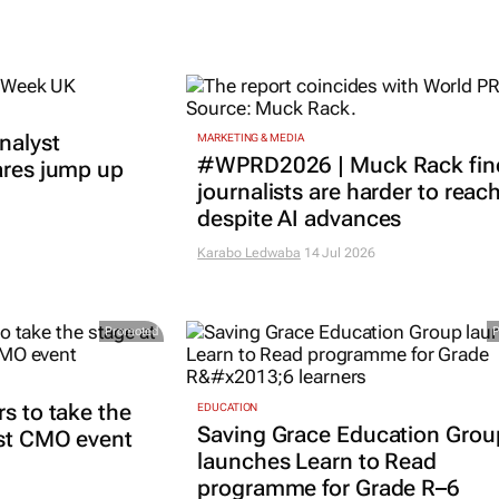
nalyst
MARKETING & MEDIA
#WPRD2026 | Muck Rack fin
ares jump up
journalists are harder to reac
despite AI advances
Karabo Ledwaba
14 Jul 2026
Promoted
rs to take the
EDUCATION
Saving Grace Education Grou
est CMO event
launches Learn to Read
programme for Grade R–6