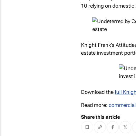
10 relying on domestic
Knight Frank’s Attitude
estate investment portfo
Download the
full
Knigh
Read more:
commercial
Share this article