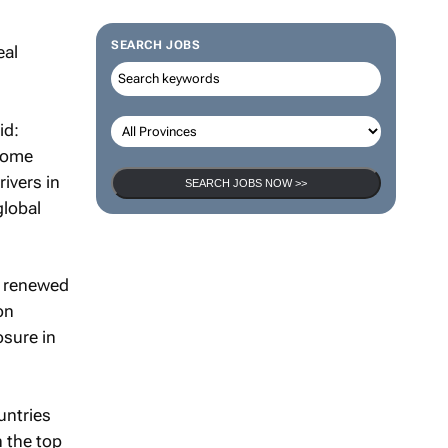
SEARCH JOBS
id:
ncome
rivers in
SEARCH JOBS NOW >>
global
s renewed
on
osure in
untries
n the top