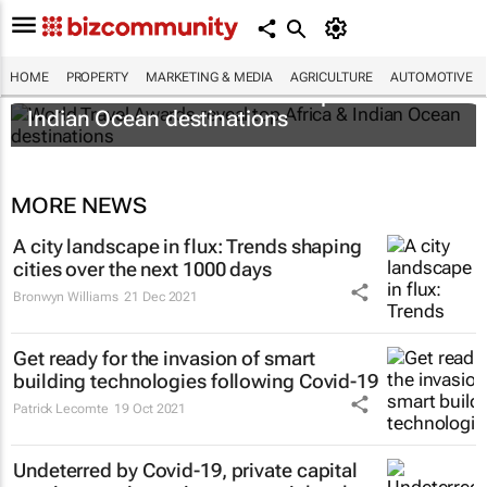
HOME
PROPERTY
MARKETING & MEDIA
AGRICULTURE
AUTOMOTIVE
World Travel Awards reveal top Africa &
Indian Ocean destinations
MORE NEWS
A city landscape in flux: Trends shaping
cities over the next 1000 days
Bronwyn Williams
21 Dec 2021
Get ready for the invasion of smart
building technologies following Covid-19
Patrick Lecomte
19 Oct 2021
Undeterred by Covid-19, private capital