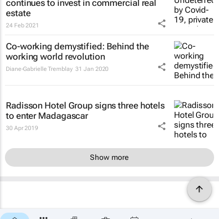
continues to invest in commercial real
estate
24 Feb 2021
Co-working demystified: Behind the
working world revolution
Diane-Gabrielle Tremblay
31 Jan 2020
Radisson Hotel Group signs three hotels
to enter Madagascar
30 Apr 2019
Show more