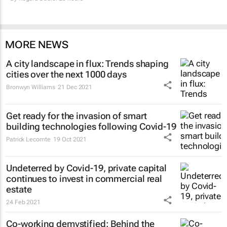
MORE NEWS
A city landscape in flux: Trends shaping
cities over the next 1000 days
Bronwyn Williams
21 Dec 2021
Get ready for the invasion of smart
building technologies following Covid-19
Patrick Lecomte
19 Oct 2021
Undeterred by Covid-19, private capital
continues to invest in commercial real
estate
24 Feb 2021
Co-working demystified: Behind the