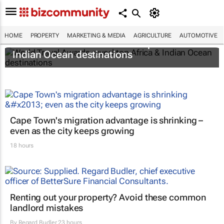
HOME
PROPERTY
MARKETING & MEDIA
AGRICULTURE
AUTOMOTIVE
World Travel Awards reveal top Africa &
Indian Ocean destinations
Cape Town's migration advantage is shrinking –
even as the city keeps growing
18 hours
Renting out your property? Avoid these common
landlord mistakes
By
Regard Budler
23 hours