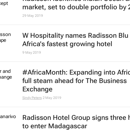
market, set to double portfolio by
29 May 2019
W Hospitality names Radisson Blu
Africa's fastest growing hotel
9 May 2019
#AfricaMonth: Expanding into Africa
full steam ahead for The Business
Exchange
Sindy Peters
2 May 2019
Radisson Hotel Group signs three 
to enter Madagascar