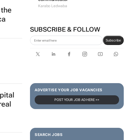
Karabo Ledwaba
 the
ca
SUBSCRIBE & FOLLOW
Subscribe
ADVERTISE YOUR JOB VACANCIES
pital
POST YOUR JOB AD HERE >>
real
SEARCH JOBS