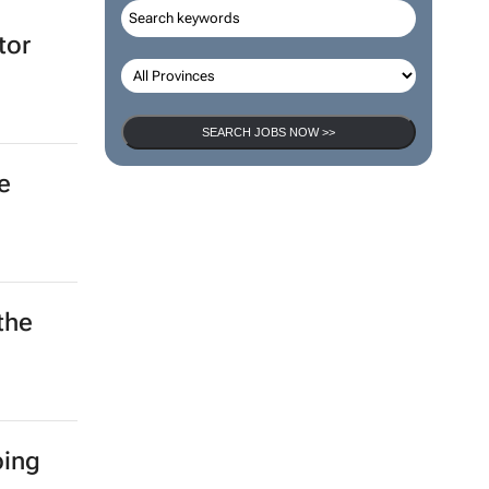
tor
SEARCH JOBS NOW >>
e
the
ping