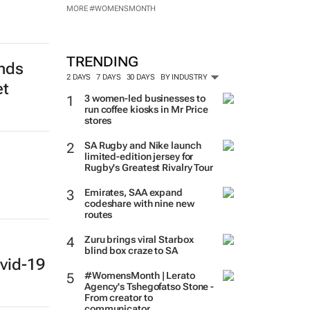
MORE #WOMENSMONTH
TRENDING
ends
2 DAYS
7 DAYS
30 DAYS
BY INDUSTRY
et
3 women-led businesses to
run coffee kiosks in Mr Price
stores
SA Rugby and Nike launch
s
limited-edition jersey for
Rugby's Greatest Rivalry Tour
Emirates, SAA expand
codeshare with nine new
routes
Zuru brings viral Starbox
blind box craze to SA
vid-19
#WomensMonth | Lerato
Agency's Tshegofatso Stone -
From creator to
communicator