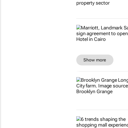
Show more