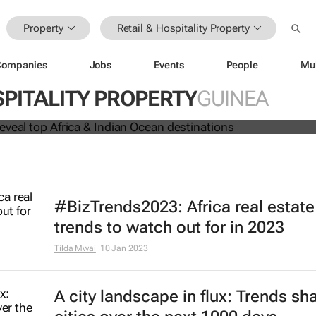
Property
Retail & Hospitality Property
Companies
Jobs
Events
People
Mu
 Awards reveal top Africa & Indian
SPITALITY PROPERTY
GUINEA
nations
#BizTrends2023: Africa real estate
trends to watch out for in 2023
Tilda Mwai
10 Jan 2023
A city landscape in flux: Trends sh