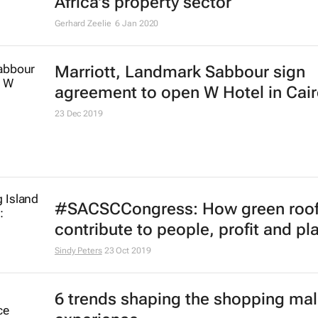
Africa's property sector
Gerhard Zeelie
6 Jan 2020
Marriott, Landmark Sabbour sign
agreement to open W Hotel in Cai
23 Dec 2019
#SACSCCongress: How green roof
contribute to people, profit and pl
Sindy Peters
23 Oct 2019
6 trends shaping the shopping mal