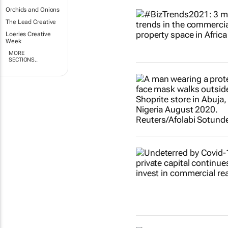
Orchids and Onions
The Lead Creative
Loeries Creative
Week
MORE
SECTIONS..