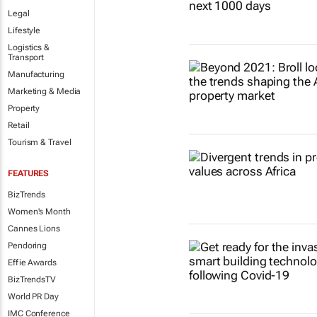
Legal
Lifestyle
Logistics &
Transport
Manufacturing
Marketing & Media
Property
Retail
Tourism & Travel
FEATURES
BizTrends
Women's Month
Cannes Lions
Pendoring
Effie Awards
BizTrendsTV
World PR Day
IMC Conference