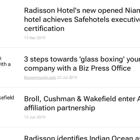
Radisson Hotel's new opened Nia
hotel achieves Safehotels executiv
certification
13 Sep 2019
3 steps towards 'glass boxing' you
company with a Biz Press Office
Bizcommunity.com
23 Jul 2019
Broll, Cushman & Wakefield enter A
affiliation partnership
13 Jun 2019
Radisson identifies Indian Ocean a