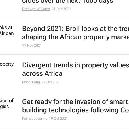
cities over the next 1000 days
Bronwyn Williams
21 Dec 2021
Beyond 2021: Broll looks at the tr
shaping the African property mark
11 Nov 2021
Divergent trends in property value
across Africa
Roger Long
22 Oct 2021
Get ready for the invasion of smart
building technologies following Co
Patrick Lecomte
19 Oct 2021