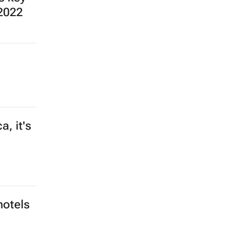
 2022
, it's
hotels