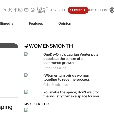
SUBMIT
ADVERTISE
SUBSCRIBE
MY ACCOUNT
NEWS
ltimedia
Features
Opinion
#WOMENSMONTH
OneDayOnly’s Laurian Venter puts
people at the centre of e-
commerce growth
Evan-Lee Courie
(W)omentum
brings women
together to redefine success
Chloe Posthumus
You make the space; don't wait for
the industry to make space for you
MADE POSSIBLE BY:
aping