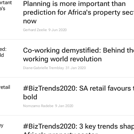
Planning is more important than
prediction for Africa's property sec
now
Gerhard Zeelie
9 Jun 2020
Co-working demystified: Behind th
working world revolution
Diane-Gabrielle Tremblay
31 Jan 2020
#BizTrends2020: SA retail favours 
bold
Nomzamo Radebe
9 Jan 2020
#BizTrends2020: 3 key trends sha