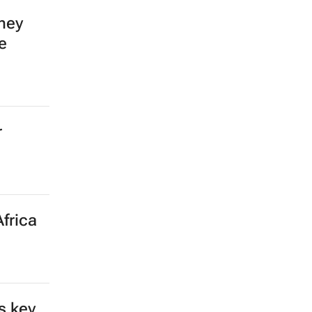
mey
e
r
frica
s key