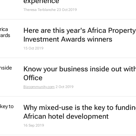
experience
Theresa Terblanche
23 Oct 2019
Here are this year's Africa Property
Investment Awards winners
15 Oct 2019
Know your business inside out with
Office
Bizcommunity.com
2 Oct 2019
Why mixed-use is the key to fundi
African hotel development
16 Sep 2019