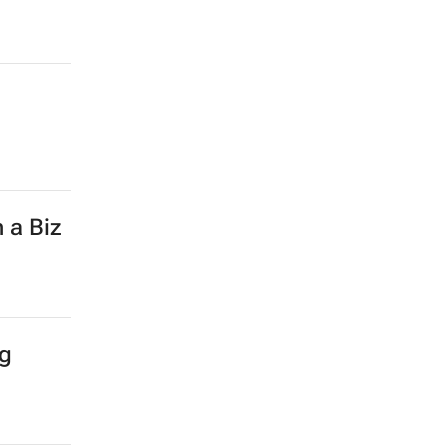
 a Biz
ng