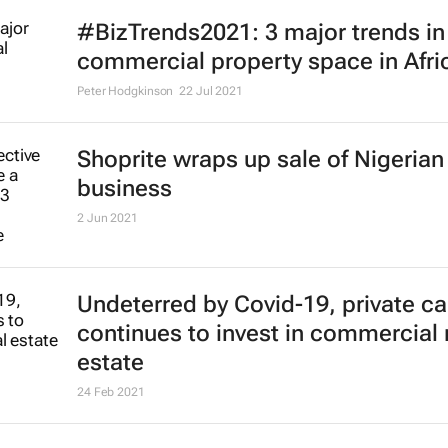
#BizTrends2021: 3 major trends in
commercial property space in Afri
Peter Hodgkinson
22 Jul 2021
Shoprite wraps up sale of Nigerian
business
2 Jun 2021
Undeterred by Covid-19, private ca
continues to invest in commercial 
estate
24 Feb 2021