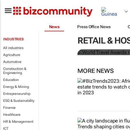
News
Press Office News
World Travel
RETAIL & HO
INDUSTRIES
Ocean desti
All industries
Agriculture
Automotive
Construction &
MORE NEWS
Engineering
Education
Energy & Mining
Entrepreneurship
ESG & Sustainability
Finance
Healthcare
HR & Management
ICT