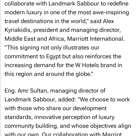
collaborate with Landmark Sabbour to redefine
modern luxury in one of the most awe-inspiring
travel destinations in the world," said Alex
Kyriakidis, president and managing director,
Middle East and Africa, Marriott International.
"This signing not only illustrates our
commitment to Egypt but also reinforces the
increasing demand for the W Hotels brand in
this region and around the globe."
Eng. Amr Sultan, managing director of
Landmark Sabbour, added: "We choose to work
with those who share our development
standards, innovative perception of luxury
community building, and whose objectives align
with our own. Our collaboration with Marriot