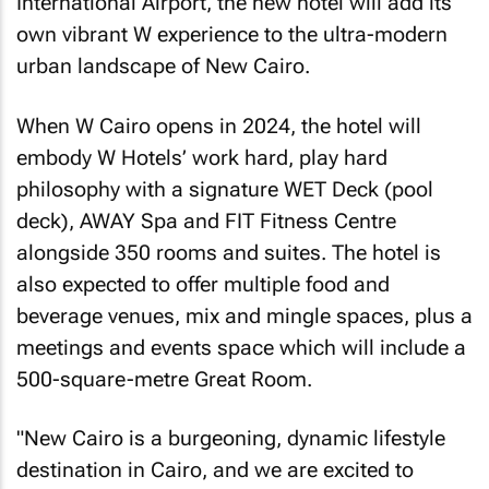
International Airport, the new hotel will add its
own vibrant W experience to the ultra-modern
urban landscape of New Cairo.
When W Cairo opens in 2024, the hotel will
embody W Hotels’ work hard, play hard
philosophy with a signature WET Deck (pool
deck), AWAY Spa and FIT Fitness Centre
alongside 350 rooms and suites. The hotel is
also expected to offer multiple food and
beverage venues, mix and mingle spaces, plus a
meetings and events space which will include a
500-square-metre Great Room.
"New Cairo is a burgeoning, dynamic lifestyle
destination in Cairo, and we are excited to