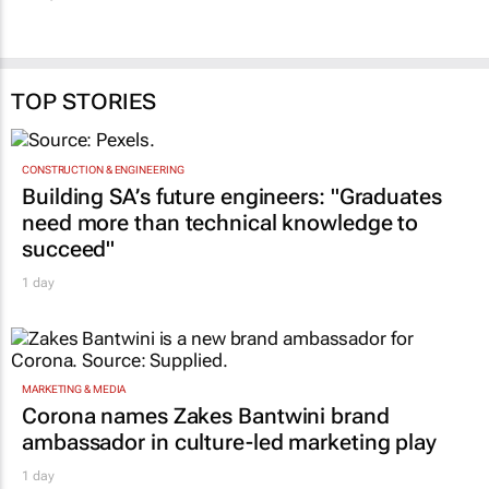
TOP STORIES
CONSTRUCTION & ENGINEERING
Building SA’s future engineers: "Graduates
need more than technical knowledge to
succeed"
1 day
MARKETING & MEDIA
Corona names Zakes Bantwini brand
ambassador in culture-led marketing play
1 day