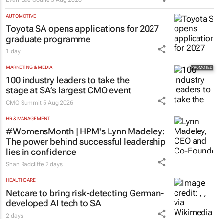
AUTOMOTIVE
Toyota SA opens applications for 2027
graduate programme
1 day
MARKETING & MEDIA
100 industry leaders to take the
stage at SA’s largest CMO event
CMO Summit
5 Aug 2026
HR & MANAGEMENT
#WomensMonth | HPM's Lynn Madeley:
The power behind successful leadership
lies in confidence
Shan Radcliffe
2 days
HEALTHCARE
Netcare to bring risk-detecting German-
developed AI tech to SA
2 days