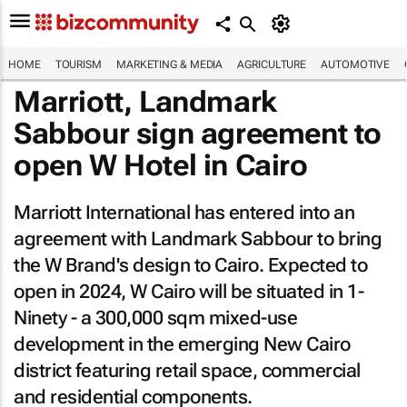
HOME
TOURISM
MARKETING & MEDIA
AGRICULTURE
AUTOMOTIVE
Marriott, Landmark
Sabbour sign agreement to
open W Hotel in Cairo
Marriott International has entered into an
agreement with Landmark Sabbour to bring
the W Brand's design to Cairo. Expected to
open in 2024, W Cairo will be situated in 1-
Ninety - a 300,000 sqm mixed-use
development in the emerging New Cairo
district featuring retail space, commercial
and residential components.