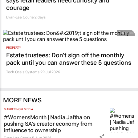
says retail leaders need curiosity and
courage
Evan-Lee Courie
2 days
Promoted
PROPERTY
Estate trustees: Don’t sign off the monthly
pack until you can answer these 5 questions
Tech Oasis Systems
29 Jul 2026
MORE NEWS
MARKETING & MEDIA
#WomensMonth | Nadia Jaftha on
pushing SA’s creator economy from
influence to ownership
Evan-Lee Courie
5 Aug 2026