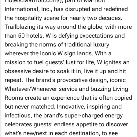
Hotels.Marriott.com/), part of Marriott
International, Inc., has disrupted and redefined
the hospitality scene for nearly two decades.
Trailblazing its way around the globe, with more
than 50 hotels, W is defying expectations and
breaking the norms of traditional luxury
wherever the iconic W sign lands. With a
mission to fuel guests’ lust for life, W ignites an
obsessive desire to soak it in, live it up and hit
repeat. The brand’s provocative design, iconic
Whatever/Whenever service and buzzing Living
Rooms create an experience that is often copied
but never matched. Innovative, inspiring and
infectious, the brand’s super-charged energy
celebrates guests’ endless appetite to discover
what’s new/next in each destination, to see