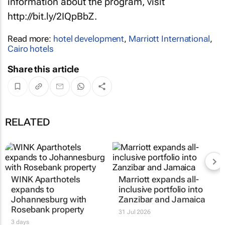
information about the program, visit
http://bit.ly/2IQpBbZ.
Read more:
hotel development
,
Marriott International
,
Cairo hotels
Share this article
RELATED
WINK Aparthotels
Marriott expands all-
expands to
inclusive portfolio into
Johannesburg with
Zanzibar and Jamaica
Rosebank property
31 Jul 2026
3 days