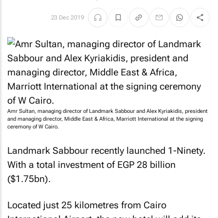
23 Dec 2019
Amr Sultan, managing director of Landmark Sabbour and Alex Kyriakidis, president
and managing director, Middle East & Africa, Marriott International at the signing
ceremony of W Cairo.
Landmark Sabbour recently launched 1-Ninety.
With a total investment of EGP 28 billion
($1.75bn).
Located just 25 kilometres from Cairo