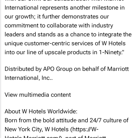
International represents another milestone in
our growth; it further demonstrates our
commitment to collaborate with industry
leaders and stands as a chance to integrate the
unique customer-centric services of W Hotels
into our line of upscale products in 1-Ninety."
Distributed by APO Group on behalf of Marriott
International, Inc..
View multimedia content
About W Hotels Worldwide:
Born from the bold attitude and 24/7 culture of
New York City, W Hotels (https://W-