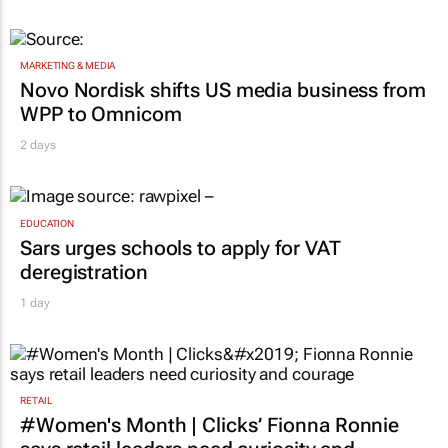
MARKETING & MEDIA
Novo Nordisk shifts US media business from
WPP to Omnicom
2 days
EDUCATION
Sars urges schools to apply for VAT
deregistration
1 day
RETAIL
#Women's Month | Clicks’ Fionna Ronnie