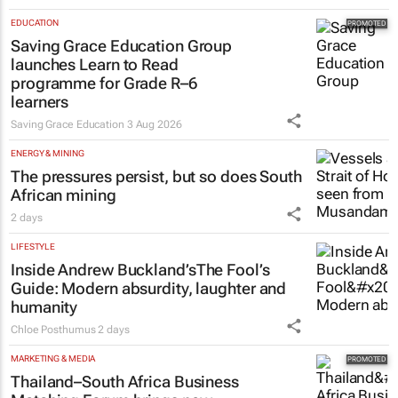
EDUCATION
Saving Grace Education Group
launches Learn to Read
programme for Grade R–6
learners
Saving Grace Education
3 Aug 2026
ENERGY & MINING
The pressures persist, but so does South
African mining
2 days
LIFESTYLE
Inside Andrew Buckland’s
The Fool’s
Guide
: Modern absurdity, laughter and
humanity
Chloe Posthumus
2 days
MARKETING & MEDIA
Thailand–South Africa Business