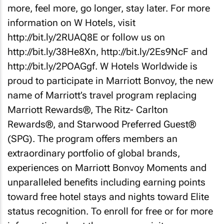
more, feel more, go longer, stay later. For more
information on W Hotels, visit
http://bit.ly/2RUAQ8E or follow us on
http://bit.ly/38He8Xn, http://bit.ly/2Es9NcF and
http://bit.ly/2POAGgf. W Hotels Worldwide is
proud to participate in Marriott Bonvoy, the new
name of Marriott’s travel program replacing
Marriott Rewards®, The Ritz- Carlton
Rewards®, and Starwood Preferred Guest®
(SPG). The program offers members an
extraordinary portfolio of global brands,
experiences on Marriott Bonvoy Moments and
unparalleled benefits including earning points
toward free hotel stays and nights toward Elite
status recognition. To enroll for free or for more