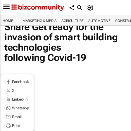
HOME
MARKETING & MEDIA
AGRICULTURE
AUTOMOTIVE
CONSTRU
Share Get ready for the
invasion of smart building
technologies
following Covid-19
Facebook
X
Linked-in
Whatsapp
Email
Print