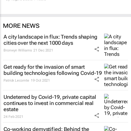
MORE NEWS
A city landscape in flux: Trends shaping
cities over the next 1000 days
Bronwyn Williams
21 Dec 2021
Get ready for the invasion of smart
building technologies following Covid-19
Patrick Lecomte
19 Oct 2021
Undeterred by Covid-19, private capital
continues to invest in commercial real
estate
24 Feb 2021
Co-working demystified: Behind the