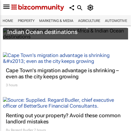
HOME
PROPERTY
MARKETING & MEDIA
AGRICULTURE
AUTOMOTIVE
World Travel Awards reveal top Africa &
Indian Ocean destinations
Cape Town's migration advantage is shrinking –
even as the city keeps growing
3 hours
Renting out your property? Avoid these common
landlord mistakes
By
Regard Budler
7 hours