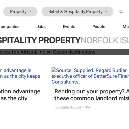
Property
Retail & Hospitality Property
Companies
Jobs
Events
People
Mu
 Awards reveal top Africa & Indian
SPITALITY PROPERTY
NORFOLK IS
nations
tion advantage
Renting out your property? 
 as the city
these common landlord mis
By
Regard Budler
1 day