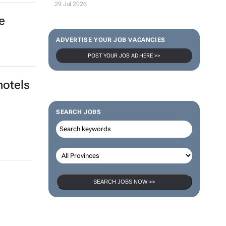
29 Jul 2026
e
ADVERTISE YOUR JOB VACANCIES
POST YOUR JOB AD HERE >>
hotels
SEARCH JOBS
SEARCH JOBS NOW >>