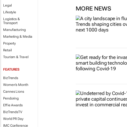
Legal
MORE NEWS
Lifestyle
Logistics &
Transport
Manufacturing
Marketing & Media
Property
Retail
Tourism & Travel
FEATURES
BizTrends
Women's Month
Cannes Lions
Pendoring
Effie Awards
BizTrendsTV
World PR Day
IMC Conference