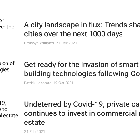
A city landscape in flux: Trends sh
cities over the next 1000 days
Bronwyn Williams
21 Dec 2021
Get ready for the invasion of smart
building technologies following Co
Patrick Lecomte
19 Oct 2021
Undeterred by Covid-19, private ca
continues to invest in commercial 
estate
24 Feb 2021