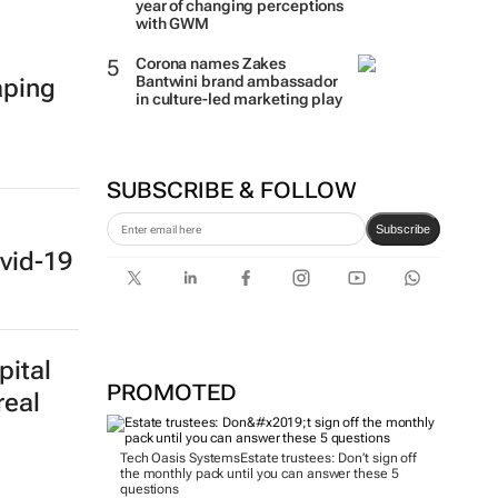
year of changing perceptions
with GWM
Corona names Zakes
Bantwini brand ambassador
aping
in culture-led marketing play
SUBSCRIBE & FOLLOW
Subscribe
vid-19
pital
PROMOTED
real
Tech Oasis Systems
Estate trustees: Don’t sign off
the monthly pack until you can answer these 5
questions