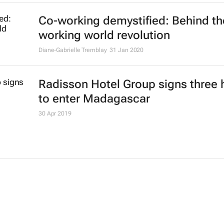
Co-working demystified: Behind th
working world revolution
Diane-Gabrielle Tremblay
31 Jan 2020
Radisson Hotel Group signs three 
to enter Madagascar
30 Apr 2019