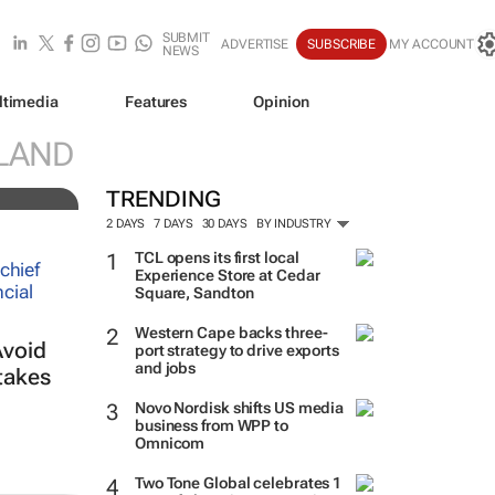
SUBMIT
ADVERTISE
SUBSCRIBE
MY ACCOUNT
NEWS
ltimedia
Features
Opinion
LAND
TRENDING
2 DAYS
7 DAYS
30 DAYS
BY INDUSTRY
TCL opens its first local
Experience Store at Cedar
Square, Sandton
Western Cape backs three-
Avoid
port strategy to drive exports
and jobs
takes
Novo Nordisk shifts US media
business from WPP to
Omnicom
Two Tone Global celebrates 1