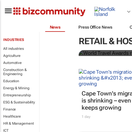
News
Press Office News
World Travel
RETAIL & HO
INDUSTRIES
Ocean desti
All industries
Agriculture
Automotive
Construction &
Engineering
Education
Energy & Mining
Cape Town's migra
Entrepreneurship
is shrinking – even
ESG & Sustainability
keeps growing
Finance
Healthcare
1 day
HR & Management
ICT