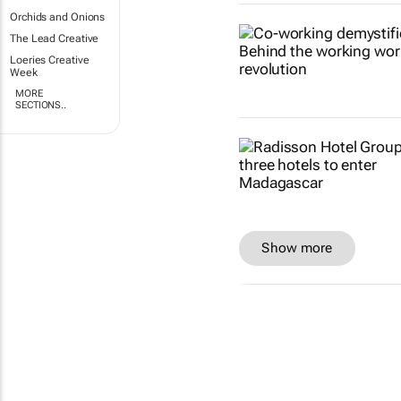
Orchids and Onions
The Lead Creative
Loeries Creative
Week
MORE
SECTIONS..
Show more