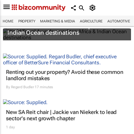
HOME
PROPERTY
MARKETING & MEDIA
AGRICULTURE
AUTOMOTIVE
World Travel Awards reveal top Africa &
Indian Ocean destinations
Renting out your property? Avoid these common
landlord mistakes
By
Regard Budler
17 minutes
New SA Reit chair | Jackie van Niekerk to lead
sector's next growth chapter
1 day