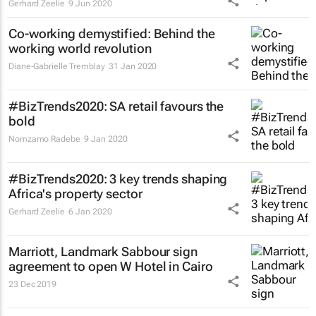
Gerhard Zeelie
9 Jun 2020
Co-working demystified: Behind the
working world revolution
Diane-Gabrielle Tremblay
31 Jan 2020
#BizTrends2020: SA retail favours the
bold
Nomzamo Radebe
9 Jan 2020
#BizTrends2020: 3 key trends shaping
Africa's property sector
Gerhard Zeelie
6 Jan 2020
Marriott, Landmark Sabbour sign
agreement to open W Hotel in Cairo
23 Dec 2019