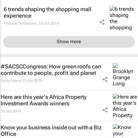
6 trends shaping the shopping mall
experience
Theresa Terblanche
23 Oct 2019
Show more
#SACSCCongress: How green roofs can
contribute to people, profit and planet
Sindy Peters
23 Oct 2019
Here are this year's Africa Property
Investment Awards winners
15 Oct 2019
Know your business inside out with a Biz
Office