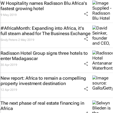
W Hospitality names Radisson Blu Africa's
fastest growing hotel
9 May 2019
#AfricaMonth: Expanding into Africa, it's
full steam ahead for The Business Exchange
Sindy Peters
2 May 2019
Radisson Hotel Group signs three hotels to
enter Madagascar
30 Apr 2019
New report: Africa to remain a compelling
property investment destination
12 Apr 2019
The next phase of real estate financing in
Africa