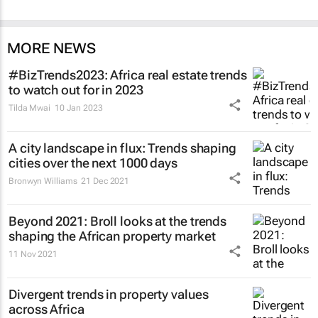
MORE NEWS
#BizTrends2023: Africa real estate trends
to watch out for in 2023
Tilda Mwai
10 Jan 2023
A city landscape in flux: Trends shaping
cities over the next 1000 days
Bronwyn Williams
21 Dec 2021
Beyond 2021: Broll looks at the trends
shaping the African property market
11 Nov 2021
Divergent trends in property values
across Africa