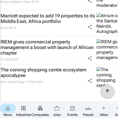
Selwyn Blieden
9 Apr 2019
Marriott expected to add 19 properties to its
Middle East, Africa portfolio
8 Apr 2019
IREM gives commercial property
management a boost with launch of African
chapter
12 Feb 2019
The coming shopping centre ecosystem
apocalypse
Alan Knott-Craig
11 Feb 2019
News
Industries
Companies
Jobs
Events
People
Video
A