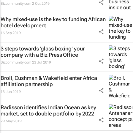
Bizcommunity.com
2 Oct 2019
Why mixed-use is the key to funding African
hotel development
16 Sep 2019
3 steps towards 'glass boxing' your
company with a Biz Press Office
Bizcommunity.com
23 Jul 2019
Broll, Cushman & Wakefield enter Africa
affiliation partnership
13 Jun 2019
Radisson identifies Indian Ocean as key
market, set to double portfolio by 2022
29 May 2019