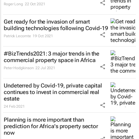
Roger Long
22 Oct 2021
Get ready for the invasion of smart
building technologies following Covid-19
Patrick Lecomte
19 Oct 2021
#BizTrends2021: 3 major trends in the
commercial property space in Africa
Peter Hodgkinson
22 Jul 2021
Undeterred by Covid-19, private capital
continues to invest in commercial real
estate
24 Feb 2021
Planning is more important than
prediction for Africa's property sector
now