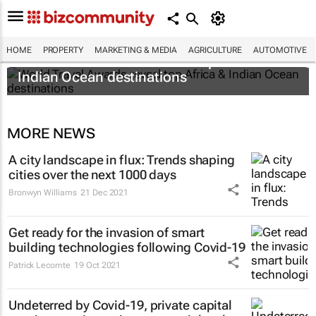
HOME
PROPERTY
MARKETING & MEDIA
AGRICULTURE
AUTOMOTIVE
World Travel Awards reveal top Africa &
Indian Ocean destinations
MORE NEWS
A city landscape in flux: Trends shaping
cities over the next 1000 days
Bronwyn Williams
21 Dec 2021
Get ready for the invasion of smart
building technologies following Covid-19
Patrick Lecomte
19 Oct 2021
Undeterred by Covid-19, private capital