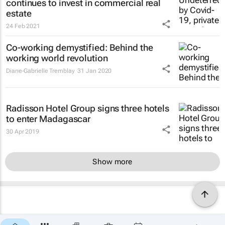
continues to invest in commercial real
estate
24 Feb 2021
Co-working demystified: Behind the
working world revolution
Diane-Gabrielle Tremblay
31 Jan 2020
Radisson Hotel Group signs three hotels
to enter Madagascar
30 Apr 2019
Show more