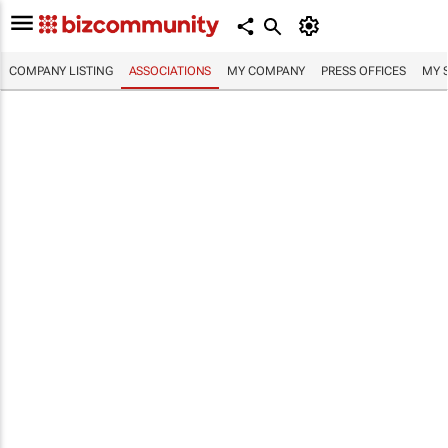
COMPANY LISTING
ASSOCIATIONS
MY COMPANY
PRESS OFFICES
MY 