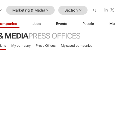
Marketing & Media
Section
ompanies
Jobs
Events
People
Mu
& MEDIA
PRESS OFFICES
ions
My company
Press Offices
My saved companies