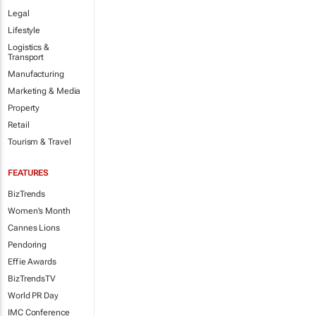
Legal
Lifestyle
Logistics &
Transport
Manufacturing
Marketing & Media
Property
Retail
Tourism & Travel
FEATURES
BizTrends
Women's Month
Cannes Lions
Pendoring
Effie Awards
BizTrendsTV
World PR Day
IMC Conference