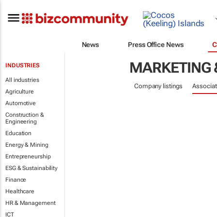
News
Press Office News
C
MARKETING 
INDUSTRIES
All industries
Company listings
Associat
Agriculture
Automotive
Construction &
Engineering
Education
Energy & Mining
Entrepreneurship
ESG & Sustainability
Finance
Healthcare
HR & Management
ICT