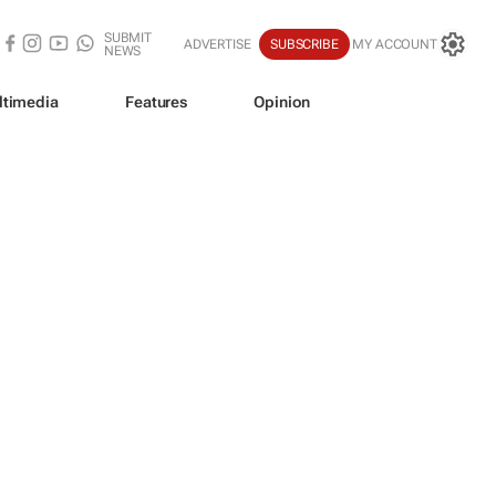
SUBMIT
ADVERTISE
SUBSCRIBE
MY ACCOUNT
NEWS
ltimedia
Features
Opinion