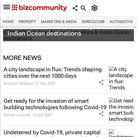
HOME
PROPERTY
MARKETING & MEDIA
AGRICULTURE
AUTOMOTIVE
World Travel Awards reveal top Africa &
Indian Ocean destinations
MORE NEWS
A city landscape in flux: Trends shaping
cities over the next 1000 days
Bronwyn Williams
21 Dec 2021
Get ready for the invasion of smart
building technologies following Covid-19
Patrick Lecomte
19 Oct 2021
Undeterred by Covid-19, private capital