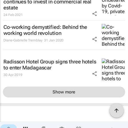
continues to invest in commercial real
estate
24 Feb 2021
Co-working demystified: Behind the
working world revolution
Diane-Gabrielle Tremblay
31 Jan 2020
Radisson Hotel Group signs three hotels
to enter Madagascar
30 Apr 2019
Show more