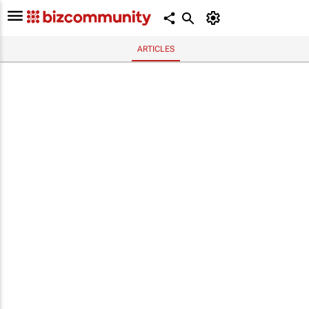
ARTICLES