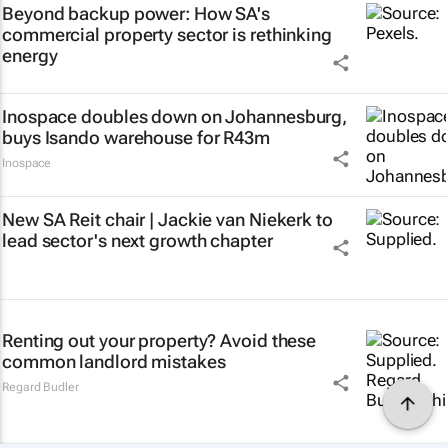
Beyond backup power: How SA's
commercial property sector is rethinking
energy
Inospace doubles down on Johannesburg,
buys Isando warehouse for R43m
Inospace
New SA Reit chair | Jackie van Niekerk to
lead sector's next growth chapter
Renting out your property? Avoid these
common landlord mistakes
Regard Budler