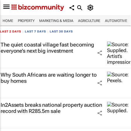
HOME
PROPERTY
MARKETING & MEDIA
AGRICULTURE
AUTOMOTIVE
LAST 2 DAYS
|
LAST 7 DAYS
|
LAST 30 DAYS
The quiet coastal village fast becoming
everyone’s next big investment
Why South Africans are waiting longer to
buy homes
In2Assets breaks national property auction
record with R285.5m sale