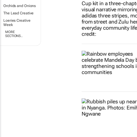
Orchids and Onions
The Lead Creative
Loeries Creative
Week
MORE
SECTIONS..