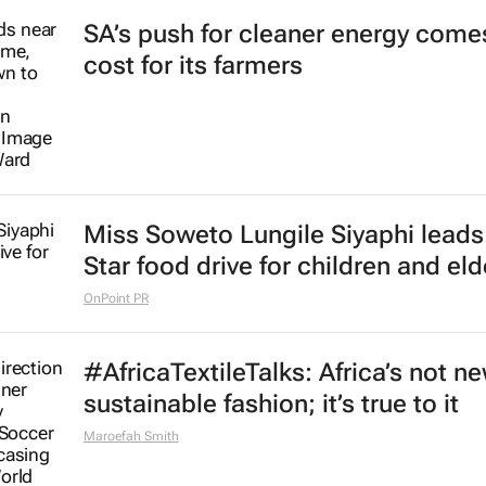
SA’s push for cleaner energy comes
cost for its farmers
Miss Soweto Lungile Siyaphi leads
Star food drive for children and eld
OnPoint PR
#AfricaTextileTalks: Africa’s not n
sustainable fashion; it’s true to it
Maroefah Smith