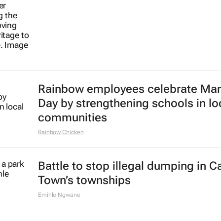
Rainbow employees celebrate Ma
Day by strengthening schools in lo
communities
Rainbow Chicken
Battle to stop illegal dumping in 
Town’s townships
Emihle Ngwane