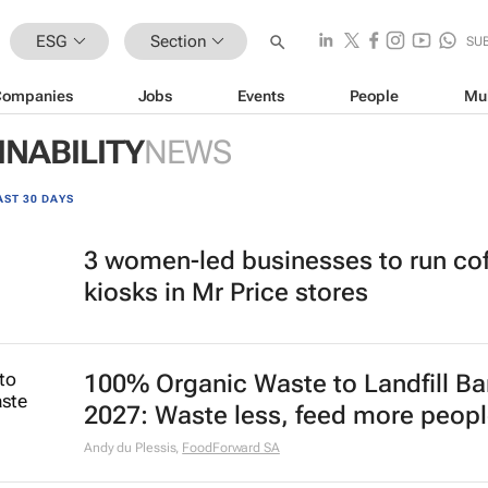
ESG
Section
SU
Companies
Jobs
Events
People
Mu
INABILITY
NEWS
AST 30 DAYS
3 women-led businesses to run co
kiosks in Mr Price stores
100% Organic Waste to Landfill Ba
2027: Waste less, feed more peop
Andy du Plessis
,
FoodForward SA