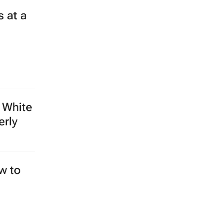
 at a
 White
erly
ew to