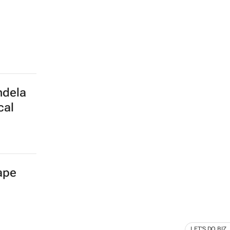
ndela
cal
Cape
LET'S DO BIZ