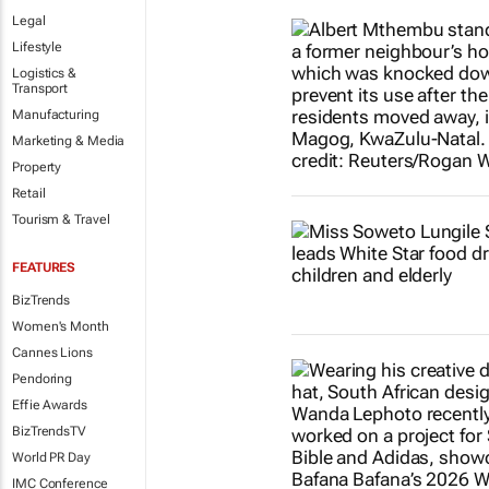
Legal
Lifestyle
Logistics &
Transport
Manufacturing
Marketing & Media
Property
Retail
Tourism & Travel
FEATURES
BizTrends
Women's Month
Cannes Lions
Pendoring
Effie Awards
BizTrendsTV
World PR Day
IMC Conference