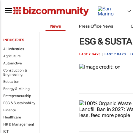
News
Press Office News
ESG & SUSTA
INDUSTRIES
All industries
LAST 2 DAYS
|
LAST 7 DAYS
|
L
Agriculture
Automotive
Construction &
Engineering
Education
Energy & Mining
Entrepreneurship
ESG & Sustainability
Finance
Healthcare
HR & Management
ICT