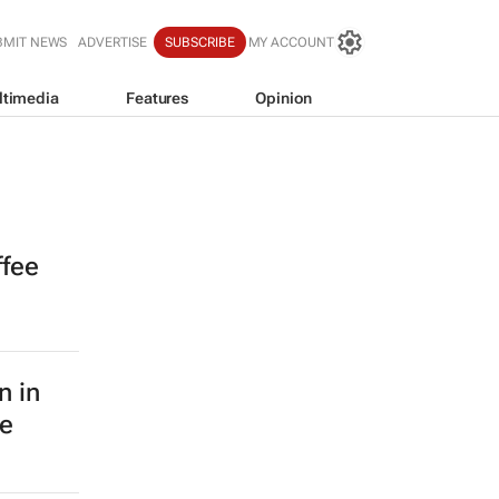
BMIT NEWS
ADVERTISE
SUBSCRIBE
MY ACCOUNT
ltimedia
Features
Opinion
ffee
n in
le