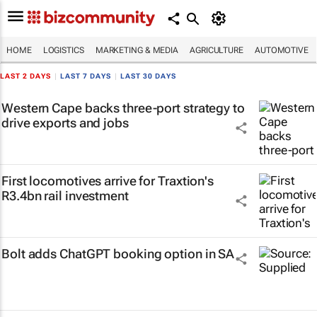
HOME
LOGISTICS
MARKETING & MEDIA
AGRICULTURE
AUTOMOTIVE
LAST 2 DAYS
|
LAST 7 DAYS
|
LAST 30 DAYS
Western Cape backs three-port strategy to
drive exports and jobs
First locomotives arrive for Traxtion's
R3.4bn rail investment
Bolt adds ChatGPT booking option in SA