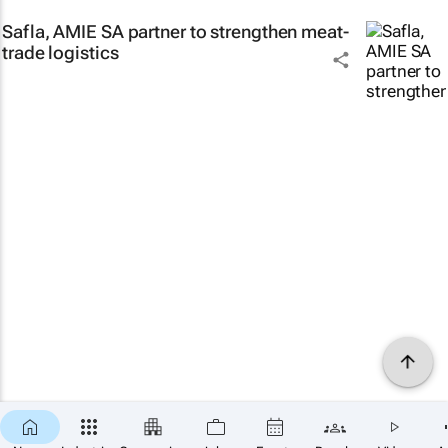
Safla, AMIE SA partner to strengthen meat-
trade logistics