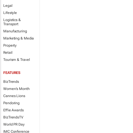
Legal
Lifestyle
Logistics &
Transport
Manufacturing
Marketing & Media
Property
Retail
Tourism & Travel
FEATURES
BizTrends
Women's Month
Cannes Lions
Pendoring
Effie Awards
BizTrendsTV
World PR Day
IMC Conference