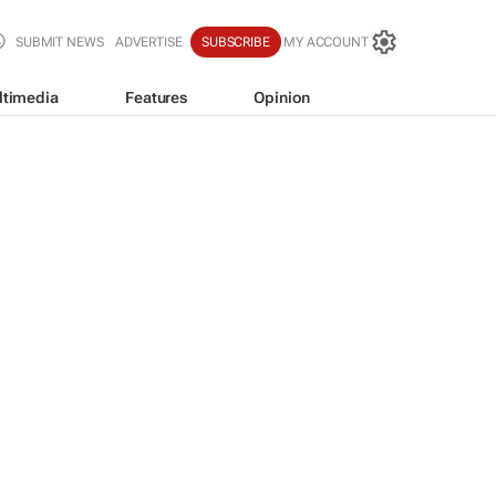
SUBMIT NEWS
ADVERTISE
SUBSCRIBE
MY ACCOUNT
ltimedia
Features
Opinion