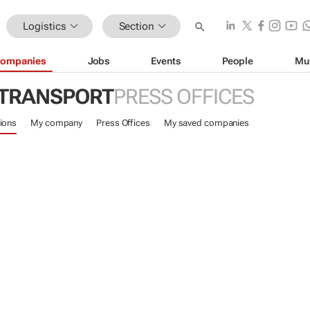
Logistics
Section
ompanies
Jobs
Events
People
Mu
 TRANSPORT
PRESS OFFICES
ions
My company
Press Offices
My saved companies