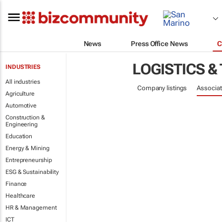
News
Press Office News
C
LOGISTICS &
INDUSTRIES
All industries
Company listings
Associat
Agriculture
Automotive
Construction &
Engineering
Education
Energy & Mining
Entrepreneurship
ESG & Sustainability
Finance
Healthcare
HR & Management
ICT