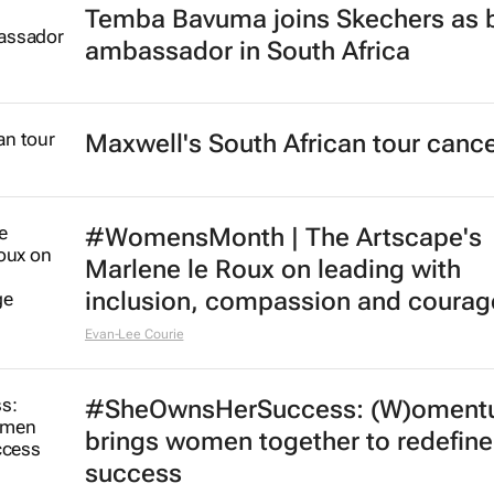
Temba Bavuma joins Skechers as 
ambassador in South Africa
Maxwell's South African tour cance
#WomensMonth | The Artscape's
Marlene le Roux on leading with
inclusion, compassion and courag
Evan-Lee Courie
#SheOwnsHerSuccess:
(W)oment
brings women together to redefine
success