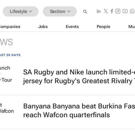
Lifestyle
Section
Companies
Jobs
Events
People
Mu
EWS
AST 30 DAYS
SA Rugby and Nike launch limited-
jersey for Rugby's Greatest Rivalry
Banyana Banyana beat Burkina Fas
reach Wafcon quarterfinals