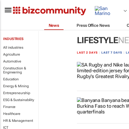
News
Press Office News
LIFESTYLE
N
INDUSTRIES
All industries
LAST 2 DAYS
|
LAST 7 DAYS
|
L
Agriculture
Automotive
Construction &
Engineering
Education
Energy & Mining
Entrepreneurship
ESG & Sustainability
Finance
Healthcare
HR & Management
ICT