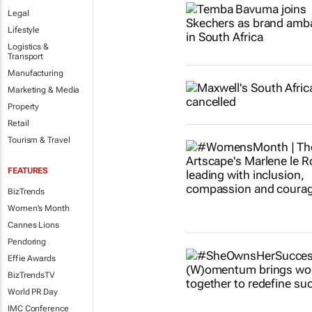
Legal
Lifestyle
Logistics &
Transport
Manufacturing
Marketing & Media
Property
Retail
Tourism & Travel
FEATURES
BizTrends
Women's Month
Cannes Lions
Pendoring
Effie Awards
BizTrendsTV
World PR Day
IMC Conference