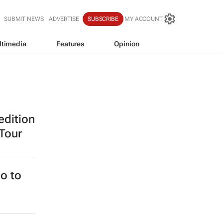
SUBMIT NEWS
ADVERTISE
SUBSCRIBE
MY ACCOUNT
ltimedia
Features
Opinion
edition
 Tour
o to