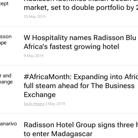
Why mixed-use is the key to fundi
African hotel development
16 Sep 2019
Radisson Hotel's new opened Nia
hotel achieves Safehotels executiv
certification
13 Sep 2019