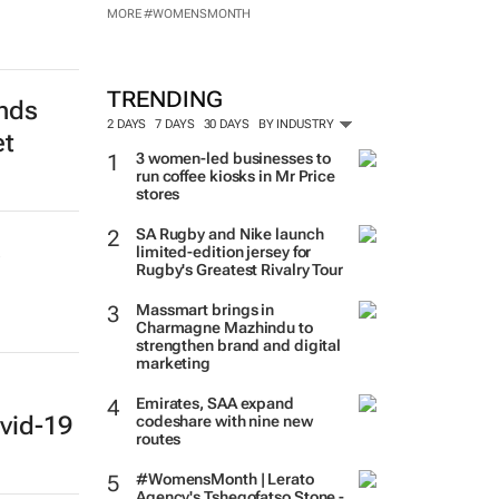
MORE #WOMENSMONTH
TRENDING
ends
2 DAYS
7 DAYS
30 DAYS
BY INDUSTRY
et
3 women-led businesses to
run coffee kiosks in Mr Price
stores
SA Rugby and Nike launch
s
limited-edition jersey for
Rugby's Greatest Rivalry Tour
Massmart brings in
Charmagne Mazhindu to
strengthen brand and digital
marketing
Emirates, SAA expand
vid-19
codeshare with nine new
routes
#WomensMonth | Lerato
Agency's Tshegofatso Stone -