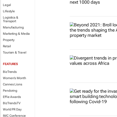
Legal
Lifestyle
Logistics &
Transport
Manufacturing
Marketing & Media
Property
Retail
Tourism & Travel
FEATURES
BizTrends
Women's Month
Cannes Lions
Pendoring
Effie Awards
BizTrendsTV
World PR Day
IMC Conference