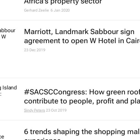
Nomzamo Radebe
9 Jan 2020
#BizTrends2020: 3 key trends sha
Africa's property sector
Gerhard Zeelie
6 Jan 2020
Marriott, Landmark Sabbour sign
agreement to open W Hotel in Cai
23 Dec 2019