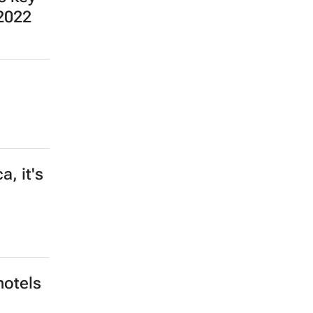
ng
mey
e