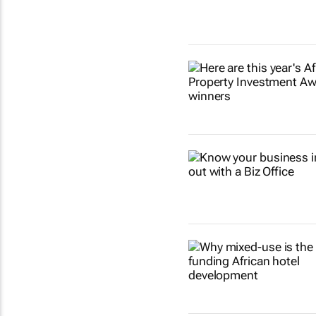
Show more