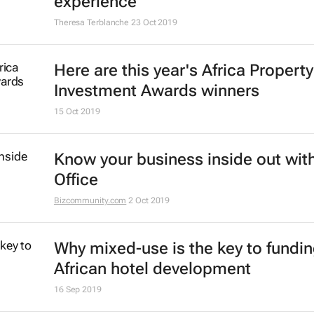
#SACSCCongress: How green roof
contribute to people, profit and pl
Sindy Peters
23 Oct 2019
6 trends shaping the shopping mal
experience
Theresa Terblanche
23 Oct 2019