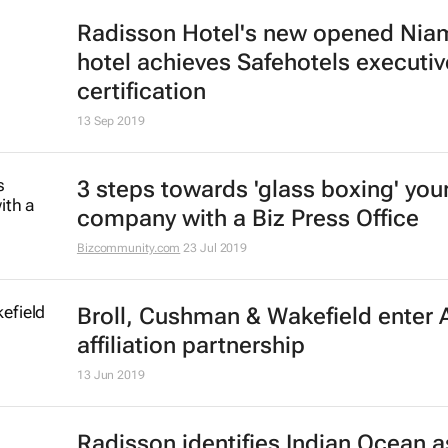
Here are this year's Africa Property
Investment Awards winners
15 Oct 2019
Know your business inside out with
Office
Bizcommunity.com
2 Oct 2019