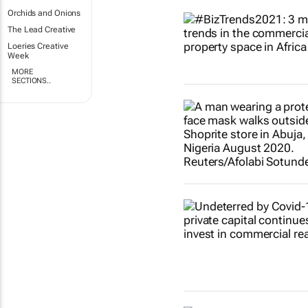
Orchids and Onions
The Lead Creative
Loeries Creative
Week
MORE
SECTIONS..