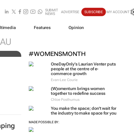
SUBMIT
ADVERTISE
SUBSCRIBE
MY ACCOUNT
NEWS
ltimedia
Features
Opinion
SAU
#WOMENSMONTH
OneDayOnly’s Laurian Venter puts
people at the centre of e-
commerce growth
Evan-Lee Courie
(W)omentum
brings women
together to redefine success
Chloe Posthumus
You make the space; don't wait for
the industry to make space for you
MADE POSSIBLE BY:
aping