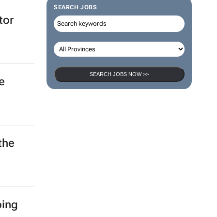
SEARCH JOBS
tor
SEARCH JOBS NOW >>
e
the