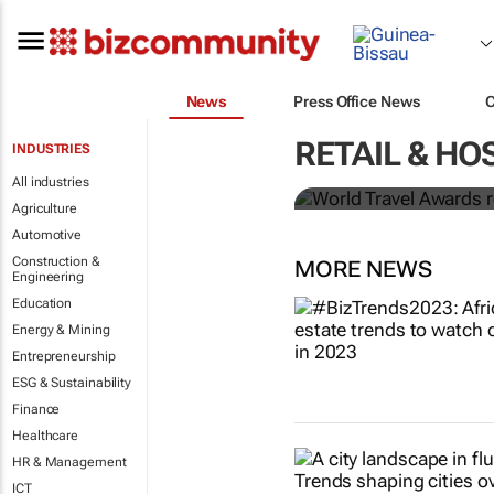
News
Press Office News
World Travel
RETAIL & HO
INDUSTRIES
Ocean desti
All industries
Agriculture
Automotive
Construction &
MORE NEWS
Engineering
Education
Energy & Mining
Entrepreneurship
ESG & Sustainability
Finance
Healthcare
HR & Management
ICT