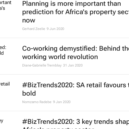
Planning is more important than
prediction for Africa's property sec
now
Gerhard Zeelie
9 Jun 2020
Co-working demystified: Behind th
working world revolution
Diane-Gabrielle Tremblay
31 Jan 2020
#BizTrends2020: SA retail favours 
bold