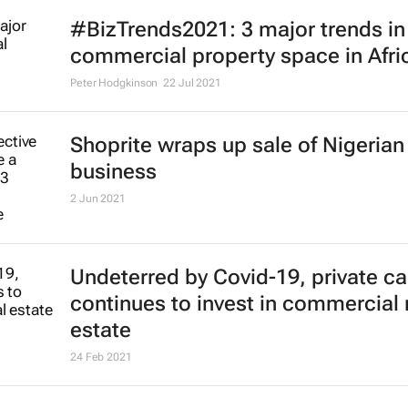
#BizTrends2021: 3 major trends in
commercial property space in Afri
Peter Hodgkinson
22 Jul 2021
Shoprite wraps up sale of Nigerian
business
2 Jun 2021
Undeterred by Covid-19, private ca
continues to invest in commercial 
estate
24 Feb 2021