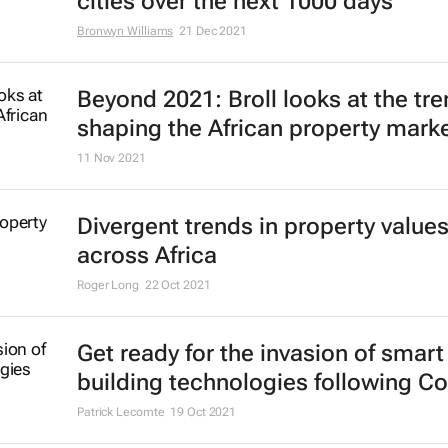
cities over the next 1000 days
Bronwyn Williams
21 Dec 2021
Beyond 2021: Broll looks at the tr
shaping the African property mark
11 Nov 2021
Divergent trends in property value
across Africa
Roger Long
22 Oct 2021
Get ready for the invasion of smart
building technologies following Co
Patrick Lecomte
19 Oct 2021