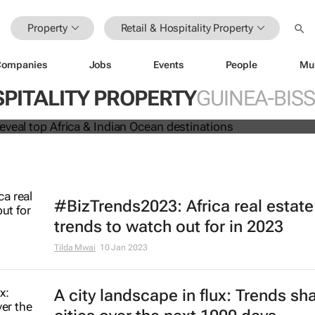
Property
Retail & Hospitality Property
Companies
Jobs
Events
People
Mu
 Awards reveal top Africa & Indian
SPITALITY PROPERTY
GUINEA-BIS
nations
#BizTrends2023: Africa real estate
trends to watch out for in 2023
Tilda Mwai
10 Jan 2023
A city landscape in flux: Trends sh