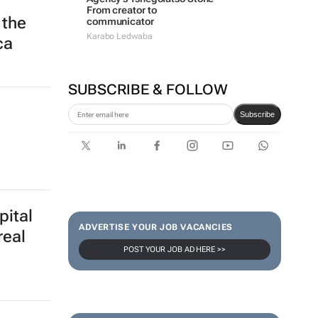
From creator to
 the
communicator
Karabo Ledwaba
ca
SUBSCRIBE & FOLLOW
Subscribe
pital
ADVERTISE YOUR JOB VACANCIES
real
POST YOUR JOB AD HERE >>