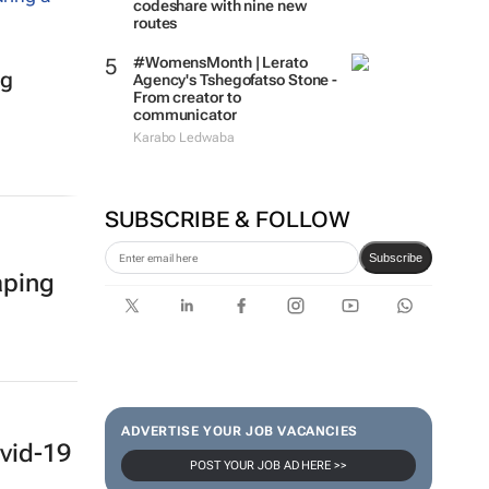
codeshare with nine new
routes
#WomensMonth | Lerato
ig
Agency's Tshegofatso Stone -
From creator to
communicator
Karabo Ledwaba
SUBSCRIBE & FOLLOW
Subscribe
aping
ADVERTISE YOUR JOB VACANCIES
vid-19
POST YOUR JOB AD HERE >>