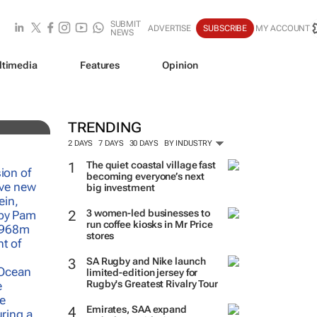
SUBMIT
ADVERTISE
SUBSCRIBE
MY ACCOUNT
NEWS
ltimedia
Features
Opinion
TRENDING
2 DAYS
7 DAYS
30 DAYS
BY INDUSTRY
The quiet coastal village fast
becoming everyone’s next
big investment
3 women-led businesses to
run coffee kiosks in Mr Price
stores
SA Rugby and Nike launch
limited-edition jersey for
Rugby's Greatest Rivalry Tour
Emirates, SAA expand