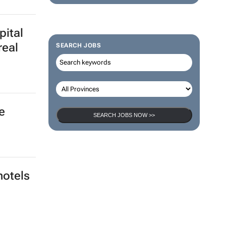
pital
real
SEARCH JOBS
e
SEARCH JOBS NOW >>
hotels