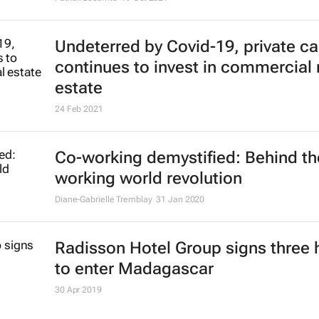
Undeterred by Covid-19, private ca
continues to invest in commercial 
estate
24 Feb 2021
Co-working demystified: Behind th
working world revolution
Diane-Gabrielle Tremblay
31 Jan 2020
Radisson Hotel Group signs three 
to enter Madagascar
30 Apr 2019