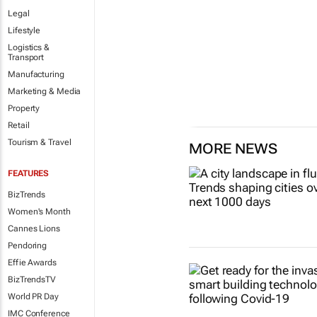
Legal
Lifestyle
Logistics &
Transport
Manufacturing
Marketing & Media
Property
Retail
Tourism & Travel
MORE NEWS
FEATURES
BizTrends
Women's Month
Cannes Lions
Pendoring
Effie Awards
BizTrendsTV
World PR Day
IMC Conference