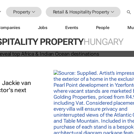
Property
Retail & Hospitality Property
Companies
Jobs
Events
People
Mu
 Awards reveal top Africa & Indian
SPITALITY PROPERTY
HUNGARY
nations
| Jackie van
tor's next