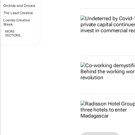
Orchids and Onions
The Lead Creative
Loeries Creative
Week
MORE
SECTIONS..