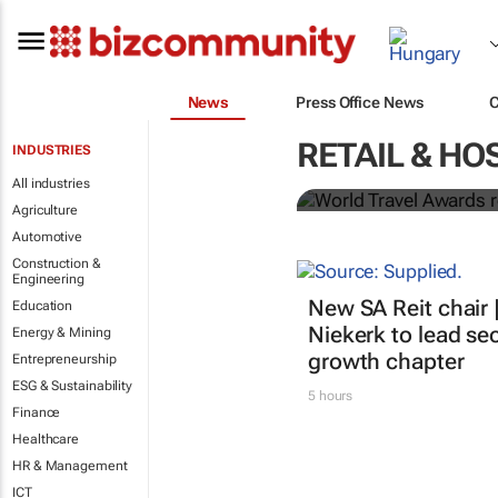
News
Press Office News
World Travel
RETAIL & HO
INDUSTRIES
Ocean desti
All industries
Agriculture
Automotive
Construction &
Engineering
New SA Reit chair 
Education
Niekerk to lead sec
Energy & Mining
growth chapter
Entrepreneurship
ESG & Sustainability
5 hours
Finance
Healthcare
HR & Management
ICT