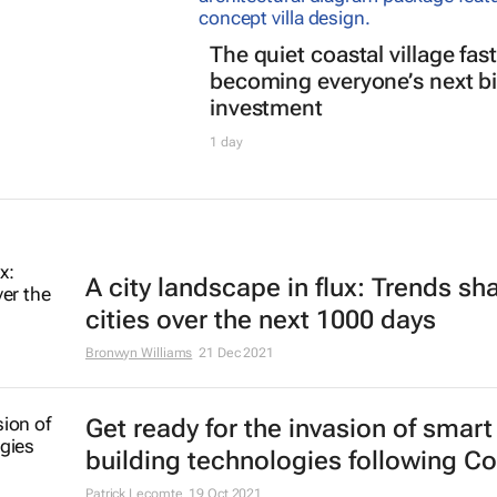
The quiet coastal village fast
becoming everyone’s next b
investment
1 day
A city landscape in flux: Trends sh
cities over the next 1000 days
Bronwyn Williams
21 Dec 2021
Get ready for the invasion of smart
building technologies following Co
Patrick Lecomte
19 Oct 2021