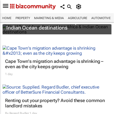
HOME
PROPERTY
MARKETING & MEDIA
AGRICULTURE
AUTOMOTIVE
World Travel Awards reveal top Africa &
Indian Ocean destinations
Cape Town's migration advantage is shrinking –
even as the city keeps growing
1 day
Renting out your property? Avoid these common
landlord mistakes
By
Regard Budler
1 day