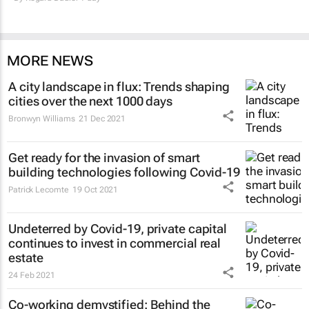
MORE NEWS
A city landscape in flux: Trends shaping
cities over the next 1000 days
Bronwyn Williams
21 Dec 2021
Get ready for the invasion of smart
building technologies following Covid-19
Patrick Lecomte
19 Oct 2021
Undeterred by Covid-19, private capital
continues to invest in commercial real
estate
24 Feb 2021
Co-working demystified: Behind the