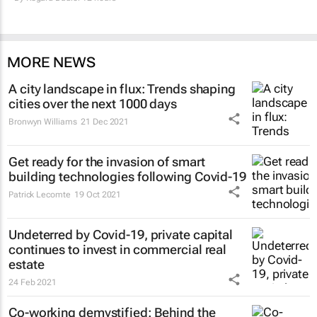
MORE NEWS
A city landscape in flux: Trends shaping
cities over the next 1000 days
Bronwyn Williams
21 Dec 2021
Get ready for the invasion of smart
building technologies following Covid-19
Patrick Lecomte
19 Oct 2021
Undeterred by Covid-19, private capital
continues to invest in commercial real
estate
24 Feb 2021
Co-working demystified: Behind the