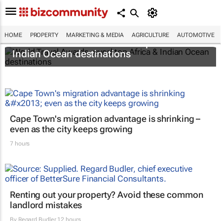
HOME
PROPERTY
MARKETING & MEDIA
AGRICULTURE
AUTOMOTIVE
World Travel Awards reveal top Africa &
Indian Ocean destinations
Cape Town's migration advantage is shrinking –
even as the city keeps growing
7 hours
Renting out your property? Avoid these common
landlord mistakes
By
Regard Budler
12 hours