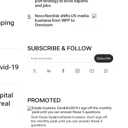
port strategy to drive exports
and jobs
Novo Nordisk shifts US media
business from WPP to
aping
Omnicom
SUBSCRIBE & FOLLOW
Subscribe
vid-19
pital
PROMOTED
real
Tech Oasis Systems
Estate trustees: Don’t sign off
the monthly pack until you can answer these 5
questions