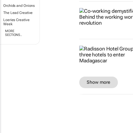
Orchids and Onions
The Lead Creative
Loeries Creative
Week
MORE
SECTIONS..
Show more