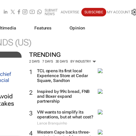
SUBMIT
ADVERTISE
SUBSCRIBE
MY ACCOUNT
NEWS
ltimedia
Features
Opinion
NDS (US)
TRENDING
2 DAYS
7 DAYS
30 DAYS
BY INDUSTRY
TCL opens its first local
Experience Store at Cedar
Square, Sandton
Inspired by 99c bread, FNB
Avoid
and Boxer expand
partnership
takes
VW wants to simplify its
operations, but at what cost?
Lance Branquinho
Western Cape backs three-