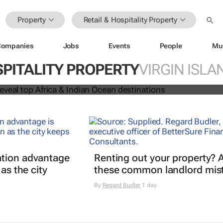
Property
Retail & Hospitality Property
Companies
Jobs
Events
People
Mu
 Awards reveal top Africa & Indian
SPITALITY PROPERTY
VIRGIN ISLA
nations
tion advantage
Renting out your property? 
 as the city
these common landlord mis
By
Regard Budler
1 day