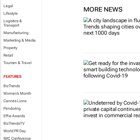
Legal
MORE NEWS
Lifestyle
Logistics &
Transport
Manufacturing
Marketing & Media
Property
Retail
Tourism & Travel
FEATURES
BizTrends
Women's Month
Cannes Lions
Pendoring
Effie Awards
BizTrendsTV
World PR Day
IMC Conference