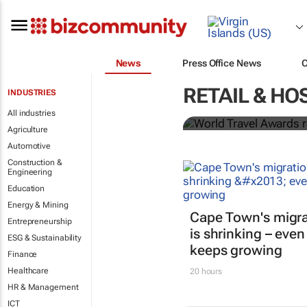
News
Press Office News
World Travel
RETAIL & HO
INDUSTRIES
Ocean desti
All industries
Agriculture
Automotive
Construction &
Engineering
Education
Energy & Mining
Cape Town's migra
Entrepreneurship
is shrinking – even
ESG & Sustainability
keeps growing
Finance
Healthcare
20 hours
HR & Management
ICT