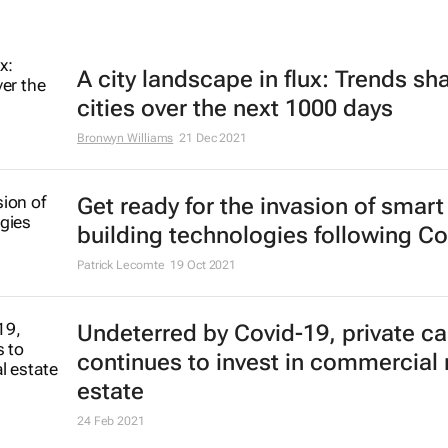
A city landscape in flux: Trends sh
cities over the next 1000 days
Bronwyn Williams
21 Dec 2021
Get ready for the invasion of smart
building technologies following Co
Patrick Lecomte
19 Oct 2021
Undeterred by Covid-19, private ca
continues to invest in commercial 
estate
24 Feb 2021