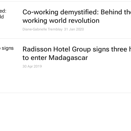
Co-working demystified: Behind th
working world revolution
Diane-Gabrielle Tremblay
31 Jan 2020
Radisson Hotel Group signs three 
to enter Madagascar
30 Apr 2019