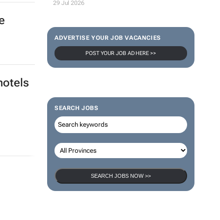
29 Jul 2026
e
ADVERTISE YOUR JOB VACANCIES
POST YOUR JOB AD HERE >>
hotels
SEARCH JOBS
SEARCH JOBS NOW >>