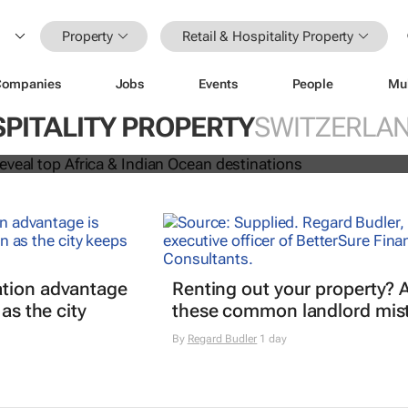
Property
Retail & Hospitality Property
Companies
Jobs
Events
People
Mu
 Awards reveal top Africa & Indian
SPITALITY PROPERTY
SWITZERLA
nations
tion advantage
Renting out your property? 
 as the city
these common landlord mis
By
Regard Budler
1 day