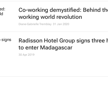
Co-working demystified: Behind th
working world revolution
Diane-Gabrielle Tremblay
31 Jan 2020
Radisson Hotel Group signs three 
to enter Madagascar
30 Apr 2019