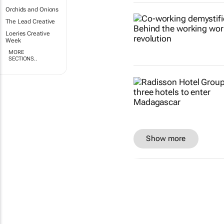
Orchids and Onions
The Lead Creative
Loeries Creative
Week
MORE
SECTIONS..
Show more