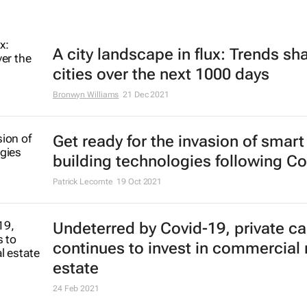
A city landscape in flux: Trends sh
cities over the next 1000 days
Bronwyn Williams
21 Dec 2021
Get ready for the invasion of smart
building technologies following Co
Patrick Lecomte
19 Oct 2021
Undeterred by Covid-19, private ca
continues to invest in commercial 
estate
24 Feb 2021