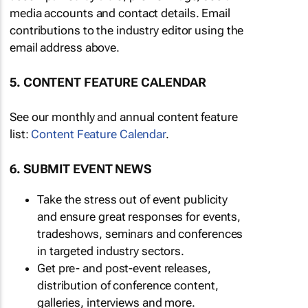
media accounts and contact details. Email
contributions to the industry editor using the
email address above.
5. CONTENT FEATURE CALENDAR
See our monthly and annual content feature
list:
Content Feature Calendar
.
6. SUBMIT EVENT NEWS
Take the stress out of event publicity
and ensure great responses for events,
tradeshows, seminars and conferences
in targeted industry sectors.
Get pre- and post-event releases,
distribution of conference content,
galleries, interviews and more.