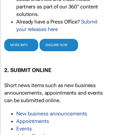
partners as part of our 360° content
solutions.
Already have a Press Office?
Submit
your releases here
MORE INFO
ENQUIRE NOW
2. SUBMIT ONLINE
Short news items such as new business
announcements, appointments and events
can be submitted online.
New business announcements
Appointments
Events