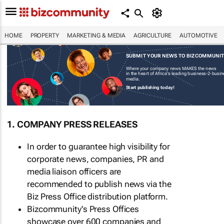
HOME
PROPERTY
MARKETING & MEDIA
AGRICULTURE
AUTOMOTIVE
SUBMIT YOUR NEWS TO BIZCOMMUNI
Where your company news MAKES the news
in the heart of Africa's leading business-2-busi
media.
Start publishing today!
1. COMPANY PRESS RELEASES
In order to guarantee high visibility for
corporate news, companies, PR and
media liaison officers are
recommended to publish news via the
Biz Press Office distribution platform.
Bizcommunity's Press Offices
showcase over 600 companies and