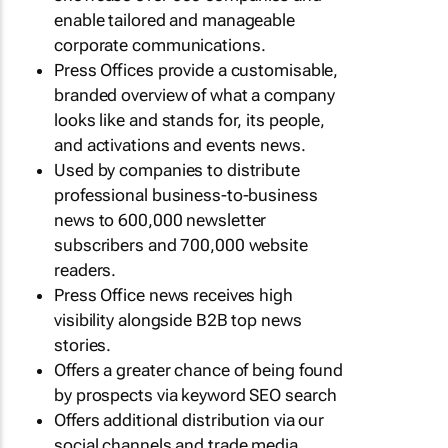
enable tailored and manageable
corporate communications.
Press Offices provide a customisable,
branded overview of what a company
looks like and stands for, its people,
and activations and events news.
Used by companies to distribute
professional business-to-business
news to 600,000 newsletter
subscribers and 700,000 website
readers.
Press Office news receives high
visibility alongside B2B top news
stories.
Offers a greater chance of being found
by prospects via keyword SEO search
Offers additional distribution via our
social channels and trade media