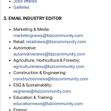
Jobs offered
Galleries
3. EMAIL INDUSTRY EDITOR
Marketing & Media:
marketingnews@bizcommunity.com
Retail:
retailnews@bizcommunity.com
Automotive:
automotivenews@bizcommunity.com
Agriculture, Horticulture & Forestry:
agriculturenews@bizcommunity.com
Construction & Engineering:
constructionnews@bizcommunity.com
ESG & Sustainability:
esgnews@bizcommunity.com
Education & Training:
educationnews@bizcommunity.com
Energy: