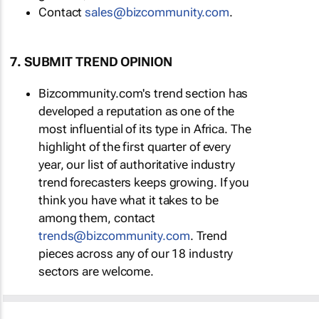
Contact
sales@bizcommunity.com
.
7. SUBMIT TREND OPINION
Bizcommunity.com's trend section has
developed a reputation as one of the
most influential of its type in Africa. The
highlight of the first quarter of every
year, our list of authoritative industry
trend forecasters keeps growing. If you
think you have what it takes to be
among them, contact
trends@bizcommunity.com
. Trend
pieces across any of our 18 industry
sectors are welcome.