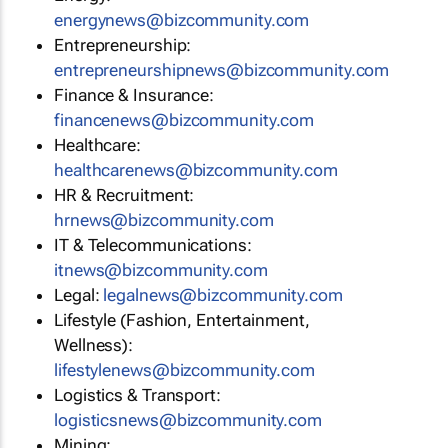
energynews@bizcommunity.com
Entrepreneurship:
entrepreneurshipnews@bizcommunity.com
Finance & Insurance:
financenews@bizcommunity.com
Healthcare:
healthcarenews@bizcommunity.com
HR & Recruitment:
hrnews@bizcommunity.com
IT & Telecommunications:
itnews@bizcommunity.com
Legal:
legalnews@bizcommunity.com
Lifestyle (Fashion, Entertainment,
Wellness):
lifestylenews@bizcommunity.com
Logistics & Transport:
logisticsnews@bizcommunity.com
Mining: