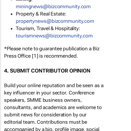
miningnews@bizcommunity.com
Property & Real Estate:
propertynews@bizcommunity.com
Tourism, Travel & Hospitality:
tourismnews@bizcommunity.com
*Please note to guarantee publication a Biz
Press Office [1] is recommended.
4. SUBMIT CONTRIBUTOR OPINION
Build your online reputation and be seen as a
key influencer in your sector. Conference
speakers, SMME business owners,
consultants, and academics are welcome to
submit news for consideration by our
editorial team. Contributions must be
accompanied by a bio, profile image, social