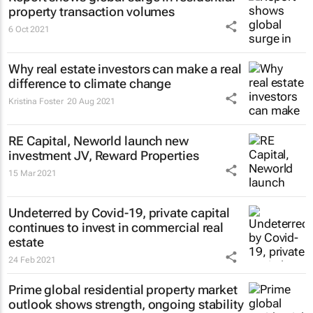
property transaction volumes
6 Oct 2021
Why real estate investors can make a real
difference to climate change
Kristina Foster
20 Aug 2021
RE Capital, Neworld launch new
investment JV, Reward Properties
15 Mar 2021
Undeterred by Covid-19, private capital
continues to invest in commercial real
estate
24 Feb 2021
Prime global residential property market
outlook shows strength, ongoing stability