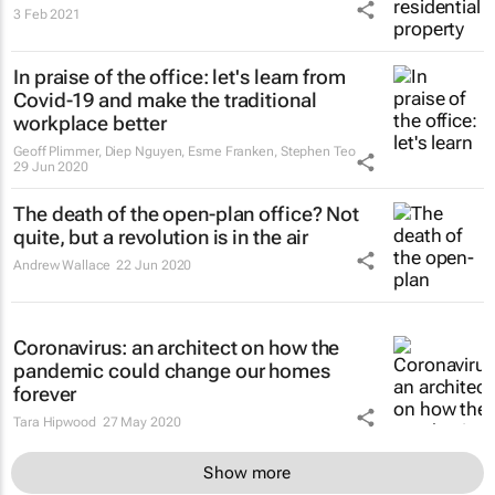
3 Feb 2021
In praise of the office: let's learn from
Covid-19 and make the traditional
workplace better
Geoff Plimmer, Diep Nguyen, Esme Franken, Stephen Teo
29 Jun 2020
The death of the open-plan office? Not
quite, but a revolution is in the air
Andrew Wallace
22 Jun 2020
Coronavirus: an architect on how the
pandemic could change our homes
forever
Tara Hipwood
27 May 2020
Show more