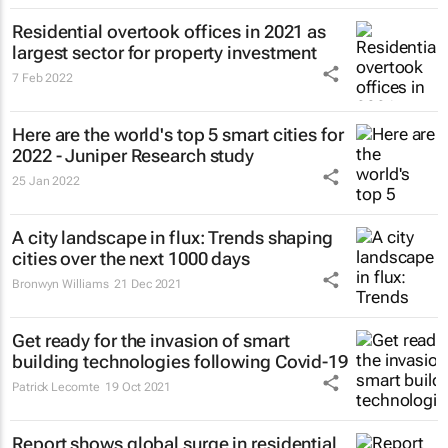
Residential overtook offices in 2021 as
largest sector for property investment
7 Feb 2022
Here are the world's top 5 smart cities for
2022 - Juniper Research study
25 Jan 2022
A city landscape in flux: Trends shaping
cities over the next 1000 days
Bronwyn Williams
21 Dec 2021
Get ready for the invasion of smart
building technologies following Covid-19
Patrick Lecomte
19 Oct 2021
Report shows global surge in residential