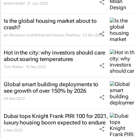
Martin Döller
21 Jun 2023
Is the global housing market about to
crash?
Ari Birnbaum and Mohamad Hassan Shahrour
23 Dec 2022
Hot in the city: why investors should care
about soaring temperatures
Tom Walker
16 Sep 2022
Global smart building deployments to
see growth of over 150% by 2026
28 Mar 2022
Dubai tops Knight Frank PIRI 100 for 2021,
luxury housing boom expected to endure
2 Mar 2022