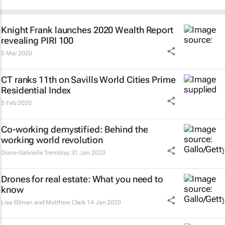
Knight Frank launches 2020 Wealth Report
revealing PIRI 100
5 Mar 2020
CT ranks 11th on Savills World Cities Prime
Residential Index
5 Feb 2020
Co-working demystified: Behind the
working world revolution
Diane-Gabrielle Tremblay
31 Jan 2020
Drones for real estate: What you need to
know
Lisa Ellman and Matthew Clark
14 Jan 2020