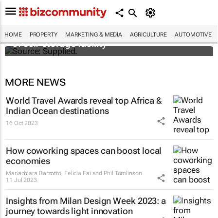
Stokado expands portfolio with acquisition
HOME
PROPERTY
MARKETING & MEDIA
AGRICULTURE
AUTOMOTIVE
of self-storage facility
MORE NEWS
World Travel Awards reveal top Africa &
Indian Ocean destinations
16 Oct 2023
How coworking spaces can boost local
economies
Mariachiara Barzotto, Felicia Fai and Phil Tomlinson
11 Jul 2023
Insights from Milan Design Week 2023: a
journey towards light innovation