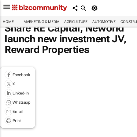
HOME
MARKETING & MEDIA
AGRICULTURE
AUTOMOTIVE
CONSTRU
Share RE Capital, Neworld
launch new investment JV,
Reward Properties
Facebook
X
Linked-in
Whatsapp
Email
Print