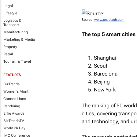
Legal
Lifestyle
Source:
www.unsplash.com
Logistics &
Transport
Manufacturing
The top 5 smart cities 
Marketing & Media
Property
Retail
Shanghai
Tourism & Travel
Seoul
Barcelona
FEATURES
Beijing
BizTrends
New York
Women's Month
Cannes Lions
The ranking of 50 world
Pendoring
cities, covering transp
Effie Awards
and technology, and urb
BizTrendsTV
World PR Day
IMC Conference