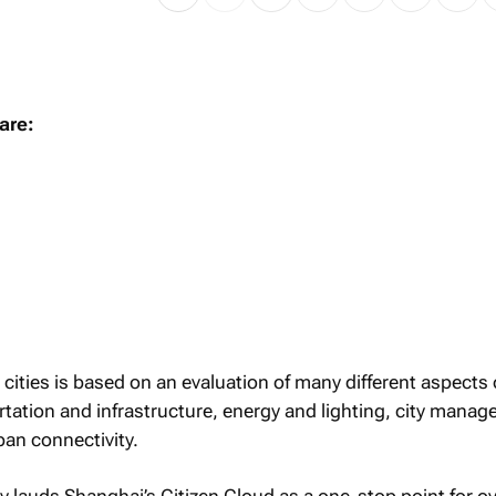
are:
 cities is based on an evaluation of many different aspects
ortation and infrastructure, energy and lighting, city mana
an connectivity.