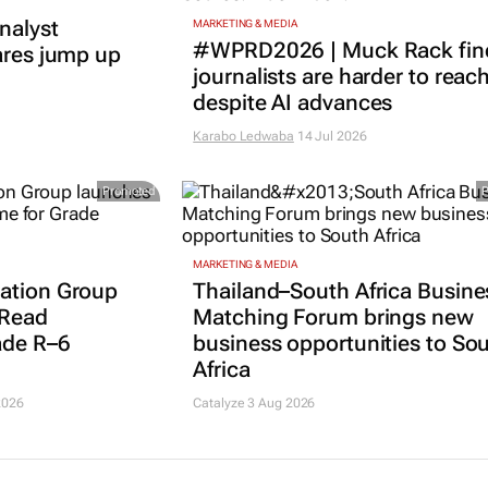
nalyst
MARKETING & MEDIA
#WPRD2026 | Muck Rack fin
ares jump up
journalists are harder to reac
despite AI advances
Karabo Ledwaba
14 Jul 2026
Promoted
MARKETING & MEDIA
ation Group
Thailand–South Africa Busine
 Read
Matching Forum brings new
ade R–6
business opportunities to So
Africa
2026
Catalyze 3 Aug 2026