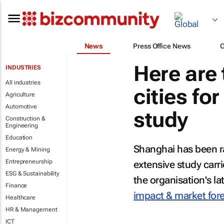
News
Press Office News
Here are 
INDUSTRIES
All industries
cities fo
Agriculture
Automotive
study
Construction &
Engineering
Education
Shanghai has been ra
Energy & Mining
Entrepreneurship
extensive study carr
ESG & Sustainability
the organisation's la
Finance
impact & market for
Healthcare
HR & Management
ICT