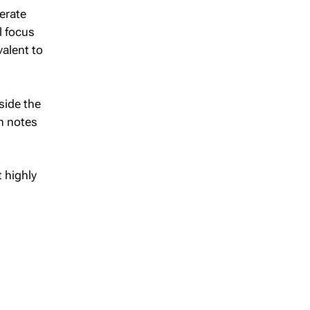
nerate
l focus
valent to
tside the
ch notes
 highly