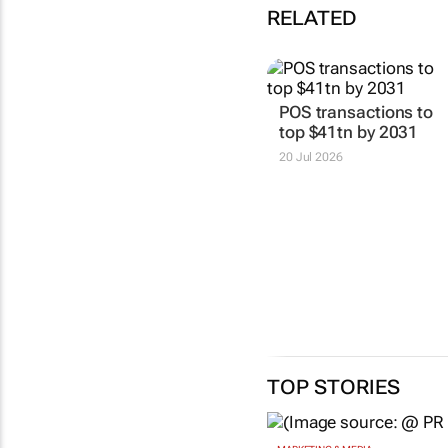
RELATED
POS transactions to
top $41tn by 2031
20 Jul 2026
TOP STORIES