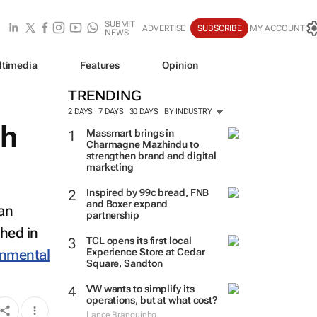
SUBMIT
ADVERTISE
SUBSCRIBE
MY ACCOUNT
NEWS
ltimedia
Features
Opinion
TRENDING
2 DAYS
7 DAYS
30 DAYS
BY INDUSTRY
ch
Massmart brings in
Charmagne Mazhindu to
strengthen brand and digital
marketing
Inspired by 99c bread, FNB
and Boxer expand
 an
partnership
shed in
TCL opens its first local
onmental
Experience Store at Cedar
Square, Sandton
VW wants to simplify its
operations, but at what cost?
Lance Branquinho