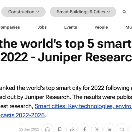
Construction
Smart Buildings & Cities
Companies
Jobs
Events
People
Mu
the world's top 5 smart
r 2022 - Juniper Resear
nked the world's top smart city for 2022 following
ied out by Juniper Research. The results were publi
test research,
Smart cities: Key technologies, envir
ecasts 2022-2026
.
25 Jan 2022