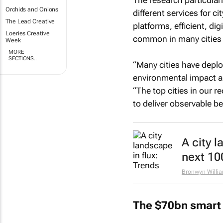
The research particular
Orchids and Onions
different services for 
The Lead Creative
platforms, efficient, d
Loeries Creative
common in many cities 
Week
MORE
SECTIONS..
“Many cities have deplo
environmental impact a
“The top cities in our r
to deliver observable ben
A city l
next 10
Bronwyn Willi
The $70bn smart 