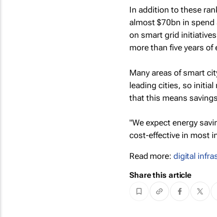
In addition to these ran
almost $70bn in spend a
on smart grid initiative
more than five years of
Many areas of smart city
leading cities, so initi
that this means savings
"We expect energy savi
cost-effective in most i
Read more:
digital infr
Share this article