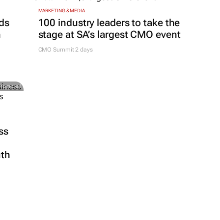
MARKETING & MEDIA
ds
100 industry leaders to take the
h
stage at SA’s largest CMO event
CMO Summit 2 days
Promoted
ss
uth