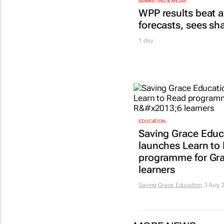
MARKETING & MEDIA
WPP results beat a
forecasts, sees sh
1 day
EDUCATION
Saving Grace Educ
launches Learn to
programme for Gr
learners
Saving Grace Education
3 Aug 