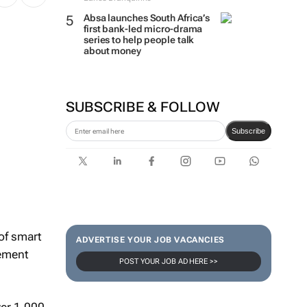
Absa launches South Africa’s
first bank-led micro-drama
series to help people talk
about money
SUBSCRIBE & FOLLOW
Subscribe
 of smart
ADVERTISE YOUR JOB VACANCIES
gement
POST YOUR JOB AD HERE >>