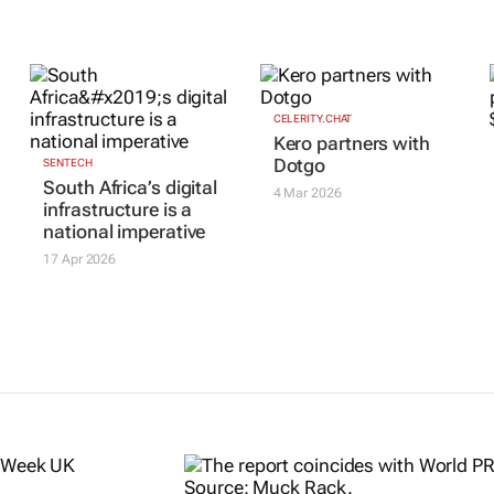
CELERITY.CHAT
Kero partners with
Dotgo
SENTECH
South Africa’s digital
4 Mar 2026
infrastructure is a
national imperative
17 Apr 2026