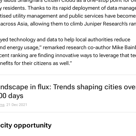
ly lauds Shanghai’s Citizen Cloud as a one-stop point for o
city residents. Thanks to its rapid deployment of data mana
igitised utility management and public services have become
across Asia, allowing them to climb Juniper Research’s ra
yed technology and data to help local authorities reduce
nd energy usage,” remarked research co-author Mike Bain
ecent ranking are finding innovative ways to leverage that 
efits for their citizens as well.”
andscape in flux: Trends shaping cities ove
00 days
ams
21 Dec 2021
city opportunity