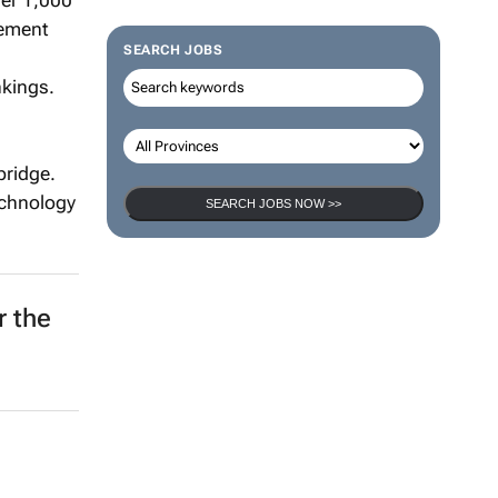
ver 1,000
gement
SEARCH JOBS
nkings.
bridge.
technology
SEARCH JOBS NOW >>
r the