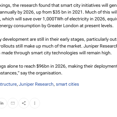
kings, the research found that smart city initiatives will ge
nnually by 2026, up from $35 bn in 2021. Much of this wil
s, which will save over 1,000TWh of electricity in 2026, equi
 energy consumption by Greater London at present levels.
 development are still in their early stages, particularly ou
al rollouts still make up much of the market. Juniper Resear
 made through smart city technologies will remain high.
ngs alone to reach $96bn in 2026, making their deployment
nstances," say the organisation.
astructure
,
Juniper Research
,
smart cities