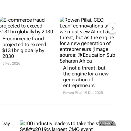
E-commerce fraud
projected to exceed
$131bn globally by
2030
5 Feb 2026
AI not a threat, but
the engine for a new
generation of
entrepreneurs
Rowen Pillai
19 Dec 2025
Promoted