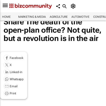
HOME
MARKETING & MEDIA
AGRICULTURE
AUTOMOTIVE
CONSTRU
Share The death of the
open-plan office? Not quite,
but a revolution is in the air
Facebook
X
Linked-in
Whatsapp
Email
Print