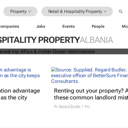
Property
Retail & Hospitality Property
Companies
Jobs
Events
People
Mu
 Awards reveal top Africa & Indian
SPITALITY PROPERTY
ALBANIA
nations
tion advantage
Renting out your property? 
 as the city
these common landlord mis
By
Regard Budler
1 day