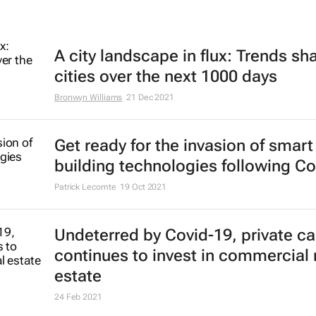
A city landscape in flux: Trends sh
cities over the next 1000 days
Bronwyn Williams
21 Dec 2021
Get ready for the invasion of smart
building technologies following Co
Patrick Lecomte
19 Oct 2021
Undeterred by Covid-19, private ca
continues to invest in commercial 
estate
24 Feb 2021