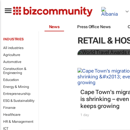
News
Press Office News
World Travel
RETAIL & HO
INDUSTRIES
Ocean desti
All industries
Agriculture
Automotive
Construction &
Engineering
Education
Energy & Mining
Cape Town's migra
Entrepreneurship
is shrinking – even
ESG & Sustainability
keeps growing
Finance
Healthcare
1 day
HR & Management
ICT