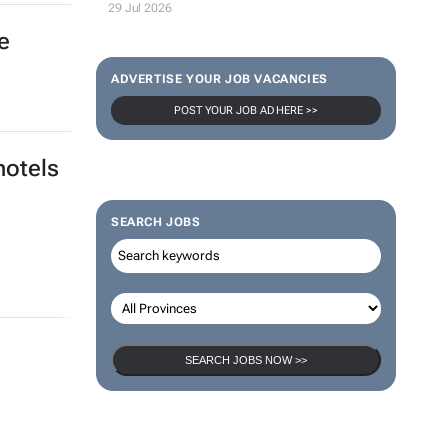
29 Jul 2026
e
ADVERTISE YOUR JOB VACANCIES
POST YOUR JOB AD HERE >>
hotels
SEARCH JOBS
SEARCH JOBS NOW >>