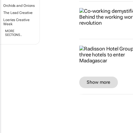
Orchids and Onions
The Lead Creative
Loeries Creative
Week
MORE
SECTIONS..
Show more