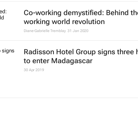
Co-working demystified: Behind th
working world revolution
Diane-Gabrielle Tremblay
31 Jan 2020
Radisson Hotel Group signs three 
to enter Madagascar
30 Apr 2019