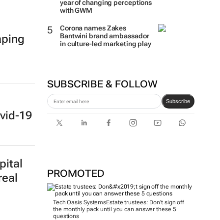
year of changing perceptions
with GWM
Corona names Zakes
Bantwini brand ambassador
aping
in culture-led marketing play
SUBSCRIBE & FOLLOW
Subscribe
vid-19
pital
PROMOTED
real
Tech Oasis Systems
Estate trustees: Don’t sign off
the monthly pack until you can answer these 5
questions