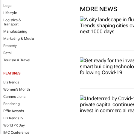
Legal
MORE NEWS
Lifestyle
Logistics &
Transport
Manufacturing
Marketing & Media
Property
Retail
Tourism & Travel
FEATURES
BizTrends
Women's Month
Cannes Lions
Pendoring
Effie Awards
BizTrendsTV
World PR Day
IMC Conference