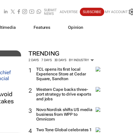
SUBMIT
ADVERTISE
SUBSCRIBE
MY ACCOUNT
NEWS
ltimedia
Features
Opinion
TRENDING
2 DAYS
7 DAYS
30 DAYS
BY INDUSTRY
TCL opens its first local
Experience Store at Cedar
Square, Sandton
Western Cape backs three-
Avoid
port strategy to drive exports
and jobs
takes
Novo Nordisk shifts US media
business from WPP to
Omnicom
Two Tone Global celebrates 1