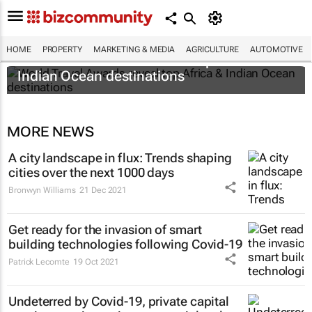
HOME
PROPERTY
MARKETING & MEDIA
AGRICULTURE
AUTOMOTIVE
World Travel Awards reveal top Africa &
Indian Ocean destinations
MORE NEWS
A city landscape in flux: Trends shaping
cities over the next 1000 days
Bronwyn Williams
21 Dec 2021
Get ready for the invasion of smart
building technologies following Covid-19
Patrick Lecomte
19 Oct 2021
Undeterred by Covid-19, private capital