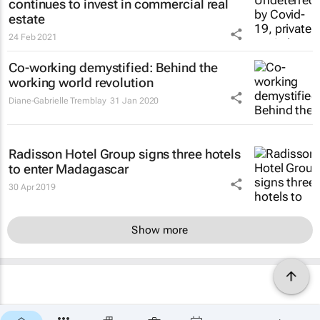
continues to invest in commercial real
estate
24 Feb 2021
Co-working demystified: Behind the
working world revolution
Diane-Gabrielle Tremblay
31 Jan 2020
Radisson Hotel Group signs three hotels
to enter Madagascar
30 Apr 2019
Show more