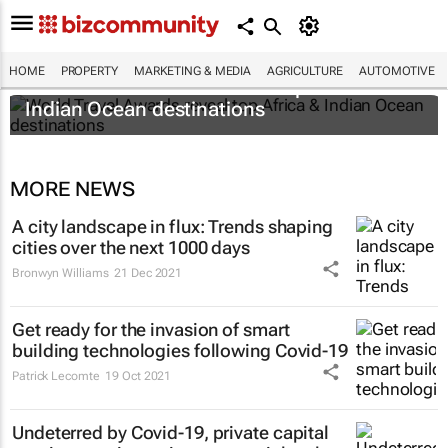
HOME
PROPERTY
MARKETING & MEDIA
AGRICULTURE
AUTOMOTIVE
World Travel Awards reveal top Africa &
Indian Ocean destinations
MORE NEWS
A city landscape in flux: Trends shaping
cities over the next 1000 days
Bronwyn Williams
21 Dec 2021
Get ready for the invasion of smart
building technologies following Covid-19
Patrick Lecomte
19 Oct 2021
Undeterred by Covid-19, private capital