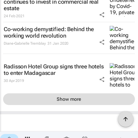
continues to invest in commercial real
estate
24 Feb 2021
Co-working demystified: Behind the
working world revolution
Diane-Gabrielle Tremblay
31 Jan 2020
Radisson Hotel Group signs three hotels
to enter Madagascar
30 Apr 2019
Show more