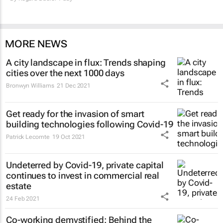
MORE NEWS
A city landscape in flux: Trends shaping
cities over the next 1000 days
Bronwyn Williams
21 Dec 2021
Get ready for the invasion of smart
building technologies following Covid-19
Patrick Lecomte
19 Oct 2021
Undeterred by Covid-19, private capital
continues to invest in commercial real
estate
24 Feb 2021
Co-working demystified: Behind the