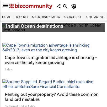
HOME
PROPERTY
MARKETING & MEDIA
AGRICULTURE
AUTOMOTIVE
World Travel Awards reveal top Africa &
Indian Ocean destinations
Cape Town's migration advantage is shrinking –
even as the city keeps growing
1 day
Renting out your property? Avoid these common
landlord mistakes
By
Regard Budler
1 day