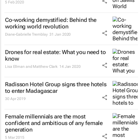
5 Feb 2020
Co-working demystified: Behind the
working world revolution
Diane-Gabrielle Tremblay
31 Jan 2020
Drones for real estate: What you need to
know
Lisa Ellman and Matthew Clark
14 Jan 2020
Radisson Hotel Group signs three hotels
to enter Madagascar
30 Apr 2019
Female millennials are the most
confident and ambitious of any female
generation
5 Mar 2015