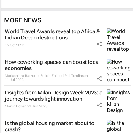
MORE NEWS
World Travel Awards reveal top Africa &
Indian Ocean destinations
16 Oct 2023
How coworking spaces can boost local
economies
Mariachiara Barzotto, Felicia Fai and Phil Tomlinson
11 Jul 2023
Insights from Milan Design Week 2023: a
journey towards light innovation
Martin Döller
21 Jun 2023
Is the global housing market about to
crash?