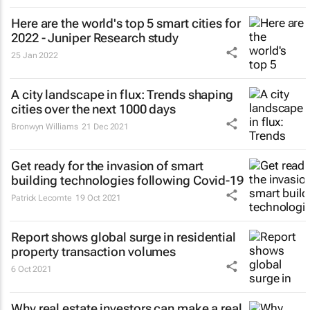
Here are the world's top 5 smart cities for
2022 - Juniper Research study
25 Jan 2022
A city landscape in flux: Trends shaping
cities over the next 1000 days
Bronwyn Williams
21 Dec 2021
Get ready for the invasion of smart
building technologies following Covid-19
Patrick Lecomte
19 Oct 2021
Report shows global surge in residential
property transaction volumes
6 Oct 2021
Why real estate investors can make a real