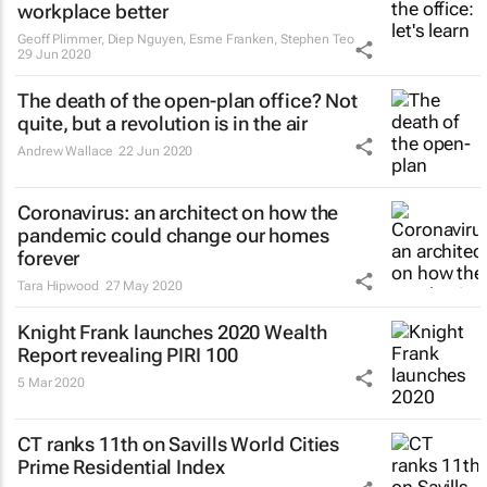
workplace better
Geoff Plimmer, Diep Nguyen, Esme Franken, Stephen Teo
29 Jun 2020
The death of the open-plan office? Not
quite, but a revolution is in the air
Andrew Wallace
22 Jun 2020
Coronavirus: an architect on how the
pandemic could change our homes
forever
Tara Hipwood
27 May 2020
Knight Frank launches 2020 Wealth
Report revealing PIRI 100
5 Mar 2020
CT ranks 11th on Savills World Cities
Prime Residential Index