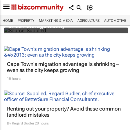
Stokado expands portfolio with acquisition
HOME
PROPERTY
MARKETING & MEDIA
AGRICULTURE
AUTOMOTIVE
of self-storage facility
Cape Town's migration advantage is shrinking –
even as the city keeps growing
15 hours
Renting out your property? Avoid these common
landlord mistakes
By
Regard Budler
20 hours