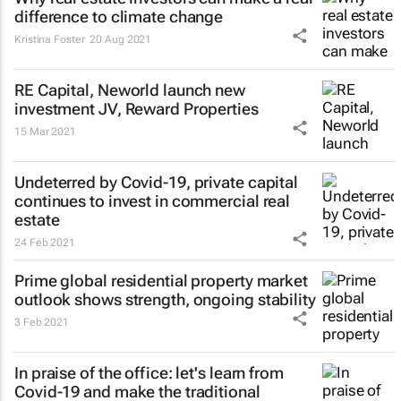
difference to climate change
Kristina Foster
20 Aug 2021
RE Capital, Neworld launch new
investment JV, Reward Properties
15 Mar 2021
Undeterred by Covid-19, private capital
continues to invest in commercial real
estate
24 Feb 2021
Prime global residential property market
outlook shows strength, ongoing stability
3 Feb 2021
In praise of the office: let's learn from
Covid-19 and make the traditional