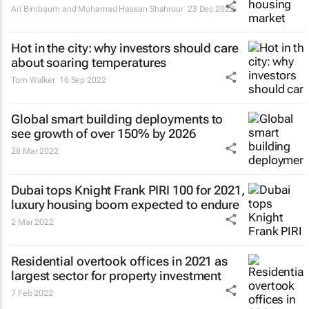
Ari Birnbaum and Mohamad Hassan Shahrour
23 Dec 2022
Hot in the city: why investors should care
about soaring temperatures
Tom Walker
16 Sep 2022
Global smart building deployments to
see growth of over 150% by 2026
28 Mar 2022
Dubai tops Knight Frank PIRI 100 for 2021,
luxury housing boom expected to endure
2 Mar 2022
Residential overtook offices in 2021 as
largest sector for property investment
7 Feb 2022