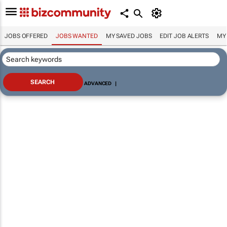
JOBS OFFERED
JOBS WANTED
MY SAVED JOBS
EDIT JOB ALERTS
MY
ADVANCED
|