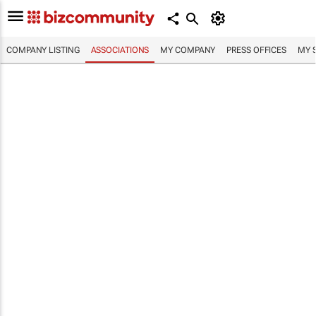
COMPANY LISTING
ASSOCIATIONS
MY COMPANY
PRESS OFFICES
MY 